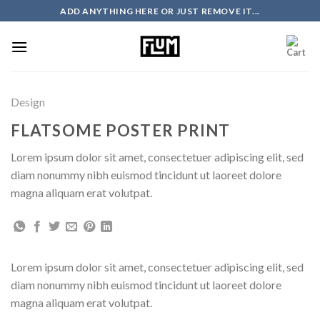
Skip
ADD ANYTHING HERE OR JUST REMOVE IT...
to
content
Design
FLATSOME POSTER PRINT
Lorem ipsum dolor sit amet, consectetuer adipiscing elit, sed
diam nonummy nibh euismod tincidunt ut laoreet dolore
magna aliquam erat volutpat.
Lorem ipsum dolor sit amet, consectetuer adipiscing elit, sed
diam nonummy nibh euismod tincidunt ut laoreet dolore
magna aliquam erat volutpat.