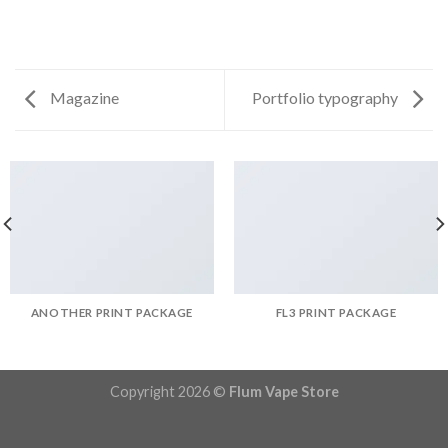
Magazine
Portfolio typography
ANOTHER PRINT PACKAGE
FL3 PRINT PACKAGE
Copyright 2026 ©
Flum Vape Store