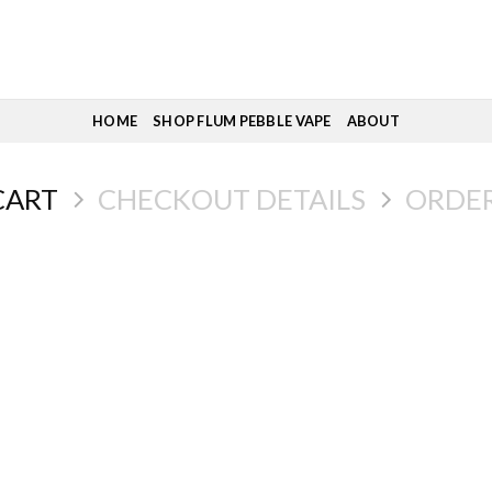
HOME
SHOP FLUM PEBBLE VAPE
ABOUT
CART
CHECKOUT DETAILS
ORDE