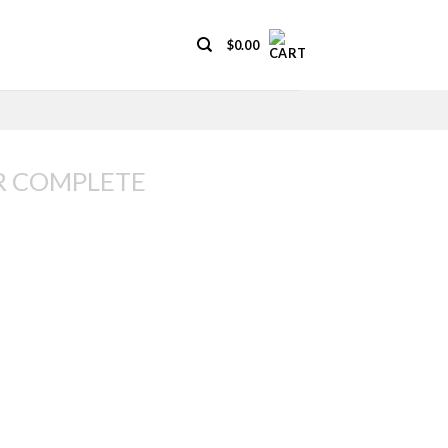
$
0.00
R COMPLETE