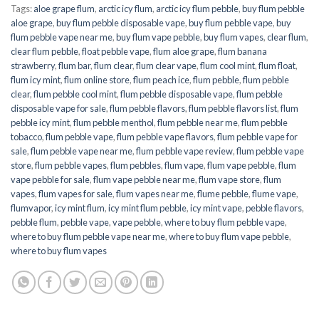
Tags:
aloe grape flum
,
arctic icy flum
,
arctic icy flum pebble
,
buy flum pebble
aloe grape
,
buy flum pebble disposable vape
,
buy flum pebble vape
,
buy
flum pebble vape near me
,
buy flum vape pebble
,
buy flum vapes
,
clear flum
,
clear flum pebble
,
float pebble vape
,
flum aloe grape
,
flum banana
strawberry
,
flum bar
,
flum clear
,
flum clear vape
,
flum cool mint
,
flum float
,
flum icy mint
,
flum online store
,
flum peach ice
,
flum pebble
,
flum pebble
clear
,
flum pebble cool mint
,
flum pebble disposable vape
,
flum pebble
disposable vape for sale
,
flum pebble flavors
,
flum pebble flavors list
,
flum
pebble icy mint
,
flum pebble menthol
,
flum pebble near me
,
flum pebble
tobacco
,
flum pebble vape
,
flum pebble vape flavors
,
flum pebble vape for
sale
,
flum pebble vape near me
,
flum pebble vape review
,
flum pebble vape
store
,
flum pebble vapes
,
flum pebbles
,
flum vape
,
flum vape pebble
,
flum
vape pebble for sale
,
flum vape pebble near me
,
flum vape store
,
flum
vapes
,
flum vapes for sale
,
flum vapes near me
,
flume pebble
,
flume vape
,
flumvapor
,
icy mint flum
,
icy mint flum pebble
,
icy mint vape
,
pebble flavors
,
pebble flum
,
pebble vape
,
vape pebble
,
where to buy flum pebble vape
,
where to buy flum pebble vape near me
,
where to buy flum vape pebble
,
where to buy flum vapes