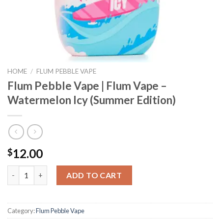
HOME
/
FLUM PEBBLE VAPE
Flum Pebble Vape | Flum Vape –
Watermelon Icy (Summer Edition)
12.00
$
Flum Pebble Vape | Flum Vape - Watermelon Icy (Summer Edition
ADD TO CART
Category:
Flum Pebble Vape