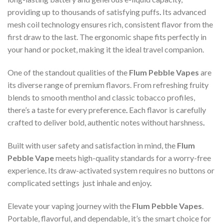
providing up to thousands of satisfying puffs
.
Its advanced
mesh coil technology ensures rich, consistent flavor from the
first draw to the last. The ergonomic shape fits perfectly in
your hand or pocket, making it the ideal travel companion.
One of the standout qualities of the
Flum Pebble Vapes
are
its diverse range of premium flavors. From refreshing fruity
blends to smooth menthol and classic tobacco profiles,
there’s a taste for every preference
.
Each flavor is carefully
crafted to deliver bold, authentic notes without harshness
.
Built with user safety and satisfaction in mind, the
Flum
Pebble Vape
meets high-quality standards for a worry-free
experience
.
Its draw-activated system requires no buttons or
complicated settings just inhale and enjoy
.
Elevate your vaping journey with the
Flum Pebble Vapes
.
Portable, flavorful, and dependable, it’s the smart choice for