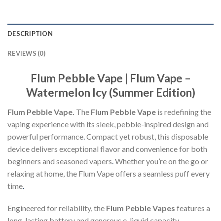
DESCRIPTION
REVIEWS (0)
Flum Pebble Vape | Flum Vape –
Watermelon Icy (Summer Edition)
Flum Pebble Vape.
The
Flum Pebble Vape
is redefining the
vaping experience with its sleek, pebble-inspired design and
powerful performance
.
Compact yet robust, this disposable
device delivers exceptional flavor and convenience for both
beginners and seasoned vapers
.
Whether you’re on the go or
relaxing at home, the Flum Vape offers a seamless puff every
time
.
Engineered for reliability, the
Flum Pebble Vapes
features a
long-lasting battery and generous e-liquid capacity,