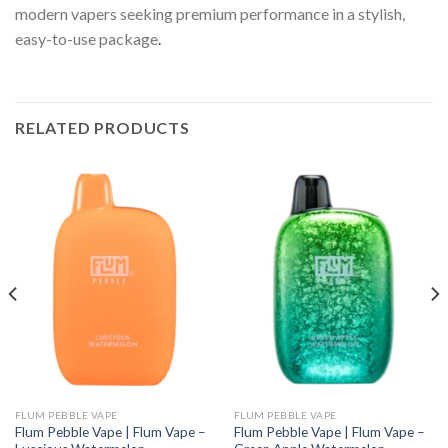
modern vapers seeking premium performance in a stylish,
easy-to-use package
.
RELATED PRODUCTS
FLUM PEBBLE VAPE
FLUM PEBBLE VAPE
Flum Pebble Vape | Flum Vape –
Flum Pebble Vape | Flum Vape –