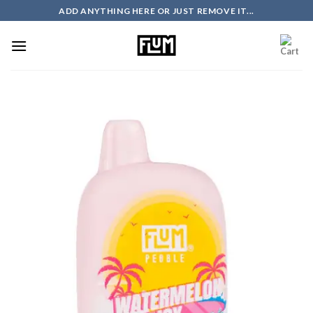
Skip
ADD ANYTHING HERE OR JUST REMOVE IT...
to
content