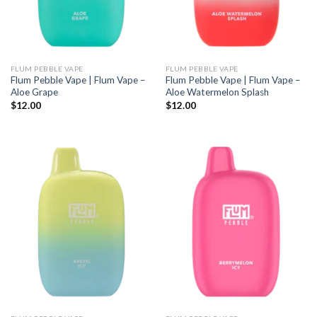
FLUM PEBBLE VAPE
FLUM PEBBLE VAPE
Flum Pebble Vape | Flum Vape –
Flum Pebble Vape | Flum Vape –
Aloe Grape
Aloe Watermelon Splash
$
12.00
$
12.00