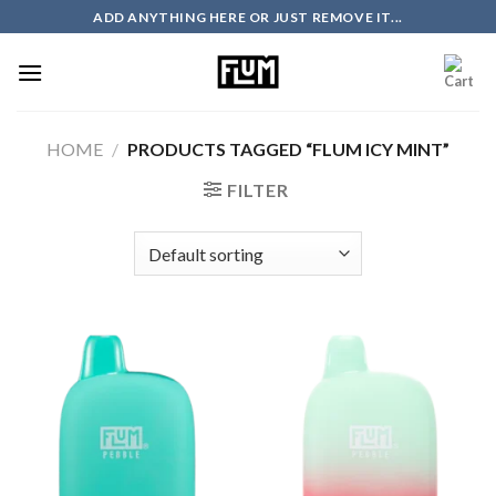
Skip
ADD ANYTHING HERE OR JUST REMOVE IT...
to
content
HOME
/
PRODUCTS TAGGED “FLUM ICY MINT”
FILTER