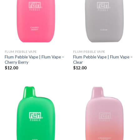
FLUM PEBBLE VAPE
FLUM PEBBLE VAPE
Flum Pebble Vape | Flum Vape –
Flum Pebble Vape | Flum Vape –
Cherry Berry
Clear
$
12.00
$
12.00