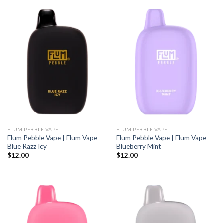
FLUM PEBBLE VAPE
FLUM PEBBLE VAPE
Flum Pebble Vape | Flum Vape –
Flum Pebble Vape | Flum Vape –
Blue Razz Icy
Blueberry Mint
$
12.00
$
12.00