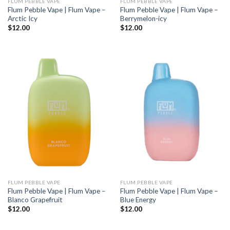
FLUM PEBBLE VAPE
FLUM PEBBLE VAPE
Flum Pebble Vape | Flum Vape –
Flum Pebble Vape | Flum Vape –
Arctic Icy
Berrymelon-icy
$
12.00
$
12.00
FLUM PEBBLE VAPE
FLUM PEBBLE VAPE
Flum Pebble Vape | Flum Vape –
Flum Pebble Vape | Flum Vape –
Blanco Grapefruit
Blue Energy
$
12.00
$
12.00