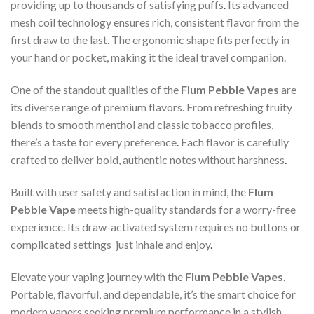
providing up to thousands of satisfying puffs
.
Its advanced
mesh coil technology ensures rich, consistent flavor from the
first draw to the last. The ergonomic shape fits perfectly in
your hand or pocket, making it the ideal travel companion.
One of the standout qualities of the
Flum Pebble Vapes
are
its diverse range of premium flavors. From refreshing fruity
blends to smooth menthol and classic tobacco profiles,
there’s a taste for every preference
.
Each flavor is carefully
crafted to deliver bold, authentic notes without harshness
.
Built with user safety and satisfaction in mind, the
Flum
Pebble Vape
meets high-quality standards for a worry-free
experience
.
Its draw-activated system requires no buttons or
complicated settings just inhale and enjoy
.
Elevate your vaping journey with the
Flum Pebble Vapes
.
Portable, flavorful, and dependable, it’s the smart choice for
modern vapers seeking premium performance in a stylish,