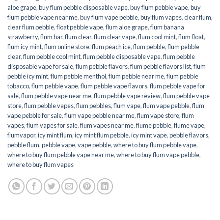
aloe grape
,
buy flum pebble disposable vape
,
buy flum pebble vape
,
buy
flum pebble vape near me
,
buy flum vape pebble
,
buy flum vapes
,
clear flum
,
clear flum pebble
,
float pebble vape
,
flum aloe grape
,
flum banana
strawberry
,
flum bar
,
flum clear
,
flum clear vape
,
flum cool mint
,
flum float
,
flum icy mint
,
flum online store
,
flum peach ice
,
flum pebble
,
flum pebble
clear
,
flum pebble cool mint
,
flum pebble disposable vape
,
flum pebble
disposable vape for sale
,
flum pebble flavors
,
flum pebble flavors list
,
flum
pebble icy mint
,
flum pebble menthol
,
flum pebble near me
,
flum pebble
tobacco
,
flum pebble vape
,
flum pebble vape flavors
,
flum pebble vape for
sale
,
flum pebble vape near me
,
flum pebble vape review
,
flum pebble vape
store
,
flum pebble vapes
,
flum pebbles
,
flum vape
,
flum vape pebble
,
flum
vape pebble for sale
,
flum vape pebble near me
,
flum vape store
,
flum
vapes
,
flum vapes for sale
,
flum vapes near me
,
flume pebble
,
flume vape
,
flumvapor
,
icy mint flum
,
icy mint flum pebble
,
icy mint vape
,
pebble flavors
,
pebble flum
,
pebble vape
,
vape pebble
,
where to buy flum pebble vape
,
where to buy flum pebble vape near me
,
where to buy flum vape pebble
,
where to buy flum vapes