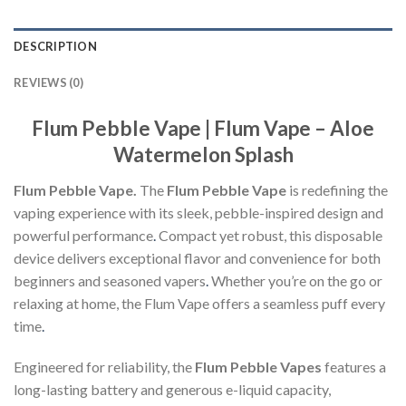
DESCRIPTION
REVIEWS (0)
Flum Pebble Vape | Flum Vape – Aloe
Watermelon Splash
Flum Pebble Vape.
The
Flum Pebble Vape
is redefining the
vaping experience with its sleek, pebble-inspired design and
powerful performance
.
Compact yet robust, this disposable
device delivers exceptional flavor and convenience for both
beginners and seasoned vapers
.
Whether you’re on the go or
relaxing at home, the Flum Vape offers a seamless puff every
time
.
Engineered for reliability, the
Flum Pebble Vapes
features a
long-lasting battery and generous e-liquid capacity,