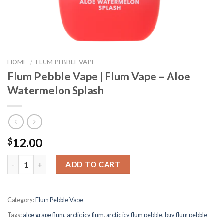
HOME
/
FLUM PEBBLE VAPE
Flum Pebble Vape | Flum Vape – Aloe
Watermelon Splash
12.00
$
Flum Pebble Vape | Flum Vape - Aloe Watermelon Splash quantit
ADD TO CART
Category:
Flum Pebble Vape
Tags:
aloe grape flum
,
arctic icy flum
,
arctic icy flum pebble
,
buy flum pebble