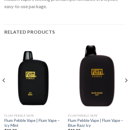
easy-to-use package
.
RELATED PRODUCTS
FLUM PEBBLE VAPE
FLUM PEBBLE VAPE
Flum Pebble Vape | Flum Vape –
Flum Pebble Vape | Flum Vape –
Icy Mint
Blue Razz Icy