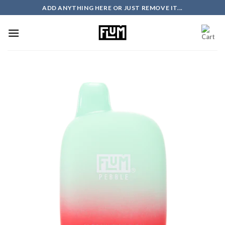
Skip
ADD ANYTHING HERE OR JUST REMOVE IT...
to
content