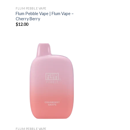
FLUM PEBBLE VAPE
Flum Pebble Vape | Flum Vape –
Cherry Berry
$
12.00
FLUM PEBBLE VAPE