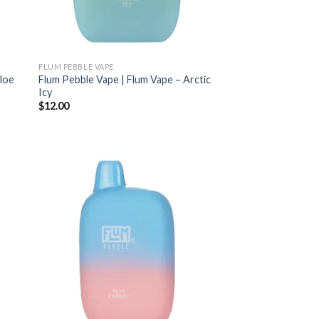
FLUM PEBBLE VAPE
Aloe
Flum Pebble Vape | Flum Vape – Arctic
Icy
$
12.00