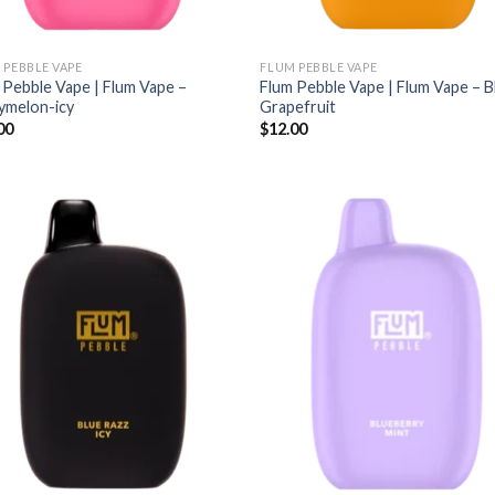
 PEBBLE VAPE
FLUM PEBBLE VAPE
 Pebble Vape | Flum Vape –
Flum Pebble Vape | Flum Vape – 
ymelon-icy
Grapefruit
00
$
12.00