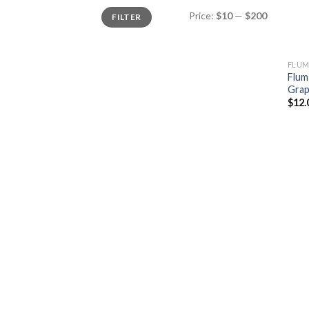
Min
Max
Price:
$10
—
$200
FILTER
price
price
FLUM
Flum
Gra
$
12.