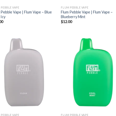
 PEBBLE VAPE
FLUM PEBBLE VAPE
 Pebble Vape | Flum Vape – Blue
Flum Pebble Vape | Flum Vape –
 Icy
Blueberry Mint
00
$
12.00
 PEBBLE VAPE
FLUM PEBBLE VAPE