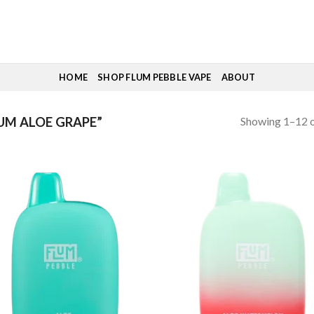
HOME
SHOP FLUM PEBBLE VAPE
ABOUT
Showing 1–12 o
UM ALOE GRAPE”