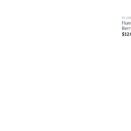
FLUM
Flum
Berr
$
12.