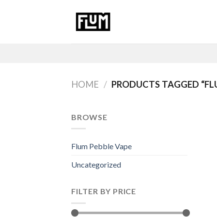
Skip
to
content
HOME
/
PRODUCTS TAGGED “FL
BROWSE
Flum Pebble Vape
Uncategorized
FILTER BY PRICE