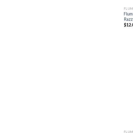
FLUM
Flum
Razz
$
12.
FLUM