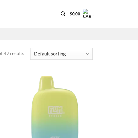
$
0.00
f 47 results