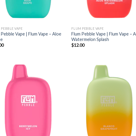
 PEBBLE VAPE
FLUM PEBBLE VAPE
 Pebble Vape | Flum Vape – Aloe
Flum Pebble Vape | Flum Vape – 
pe
Watermelon Splash
00
$
12.00