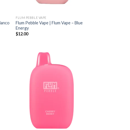
FLUM PEBBLE VAPE
Blanco
Flum Pebble Vape | Flum Vape – Blue
Energy
$
12.00