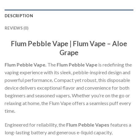
DESCRIPTION
REVIEWS (0)
Flum Pebble Vape | Flum Vape – Aloe
Grape
Flum Pebble Vape.
The
Flum Pebble Vape
is redefining the
vaping experience with its sleek, pebble-inspired design and
powerful performance
.
Compact yet robust, this disposable
device delivers exceptional flavor and convenience for both
beginners and seasoned vapers
.
Whether you’re on the go or
relaxing at home, the Flum Vape offers a seamless puff every
time
.
Engineered for reliability, the
Flum Pebble Vapes
features a
long-lasting battery and generous e-liquid capacity,