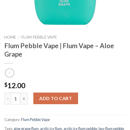
HOME
/
FLUM PEBBLE VAPE
Flum Pebble Vape | Flum Vape – Aloe
Grape
12.00
$
Flum Pebble Vape | Flum Vape - Aloe Grape quantity
ADD TO CART
Category:
Flum Pebble Vape
Tags:
aloe grape flum
,
arctic icy flum
,
arctic icy flum pebble
,
buy flum pebble