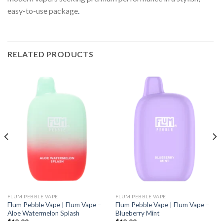
easy-to-use package
.
RELATED PRODUCTS
FLUM PEBBLE VAPE
FLUM PEBBLE VAPE
Flum Pebble Vape | Flum Vape –
Flum Pebble Vape | Flum Vape –
Aloe Watermelon Splash
Blueberry Mint