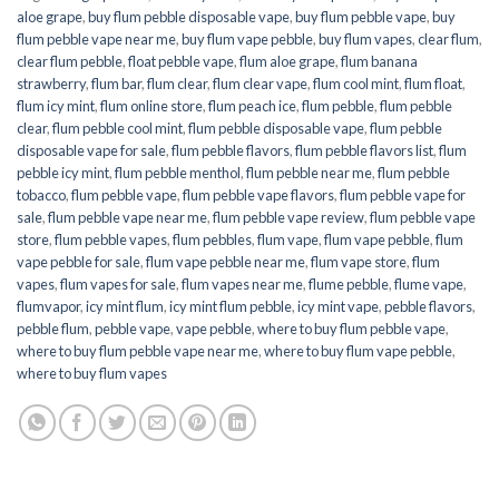
aloe grape
,
buy flum pebble disposable vape
,
buy flum pebble vape
,
buy
flum pebble vape near me
,
buy flum vape pebble
,
buy flum vapes
,
clear flum
,
clear flum pebble
,
float pebble vape
,
flum aloe grape
,
flum banana
strawberry
,
flum bar
,
flum clear
,
flum clear vape
,
flum cool mint
,
flum float
,
flum icy mint
,
flum online store
,
flum peach ice
,
flum pebble
,
flum pebble
clear
,
flum pebble cool mint
,
flum pebble disposable vape
,
flum pebble
disposable vape for sale
,
flum pebble flavors
,
flum pebble flavors list
,
flum
pebble icy mint
,
flum pebble menthol
,
flum pebble near me
,
flum pebble
tobacco
,
flum pebble vape
,
flum pebble vape flavors
,
flum pebble vape for
sale
,
flum pebble vape near me
,
flum pebble vape review
,
flum pebble vape
store
,
flum pebble vapes
,
flum pebbles
,
flum vape
,
flum vape pebble
,
flum
vape pebble for sale
,
flum vape pebble near me
,
flum vape store
,
flum
vapes
,
flum vapes for sale
,
flum vapes near me
,
flume pebble
,
flume vape
,
flumvapor
,
icy mint flum
,
icy mint flum pebble
,
icy mint vape
,
pebble flavors
,
pebble flum
,
pebble vape
,
vape pebble
,
where to buy flum pebble vape
,
where to buy flum pebble vape near me
,
where to buy flum vape pebble
,
where to buy flum vapes