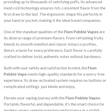
providing up to thousands of satisfying puffs
.
Its advanced
mesh coil technology ensures rich, consistent flavor from the
first draw to the last. The ergonomic shape fits perfectly in
your hand or pocket, making it the ideal travel companion.
One of the standout qualities of the
Flum Pebble Vapes
are
its diverse range of premium flavors. From refreshing fruity
blends to smooth menthol and classic tobacco profiles,
there’s a taste for every preference
.
Each flavor is carefully
crafted to deliver bold, authentic notes without harshness
.
Built with user safety and satisfaction in mind, the
Flum
Pebble Vape
meets high-quality standards for a worry-free
experience
.
Its draw-activated system requires no buttons or
complicated settings just inhale and enjoy
.
Elevate your vaping journey with the
Flum Pebble Vapes
.
Portable, flavorful, and dependable, it’s the smart choice for
modern vapers seeking premium performance in a stylish,