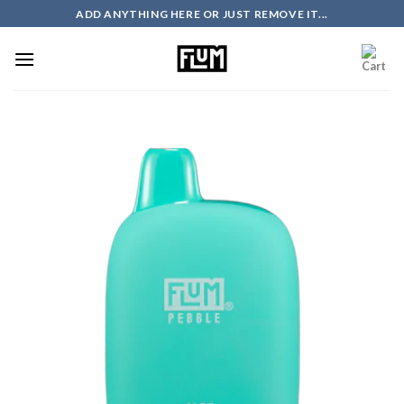
Skip
ADD ANYTHING HERE OR JUST REMOVE IT...
to
content