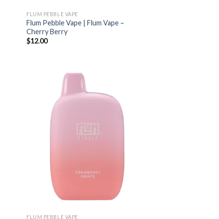
FLUM PEBBLE VAPE
Flum Pebble Vape | Flum Vape –
Cherry Berry
$
12.00
FLUM PEBBLE VAPE