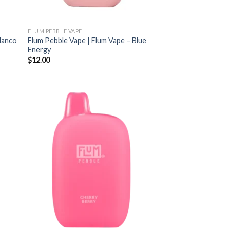
FLUM PEBBLE VAPE
Blanco
Flum Pebble Vape | Flum Vape – Blue
Energy
$
12.00