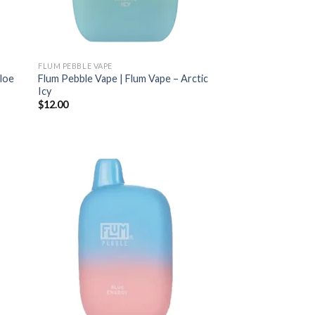
FLUM PEBBLE VAPE
Aloe
Flum Pebble Vape | Flum Vape – Arctic
Icy
$
12.00