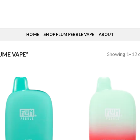
HOME
SHOP FLUM PEBBLE VAPE
ABOUT
Showing 1–12 o
UME VAPE”