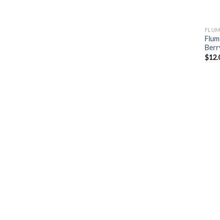
FLUM
Flum
Berr
$
12.