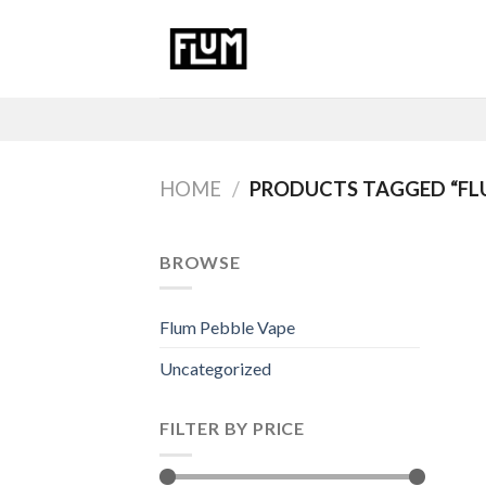
Skip
to
content
HOME
/
PRODUCTS TAGGED “FL
BROWSE
Flum Pebble Vape
Uncategorized
FILTER BY PRICE