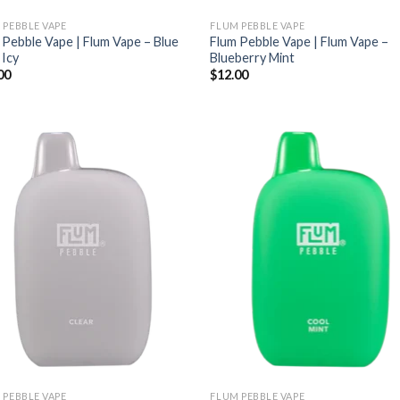
 PEBBLE VAPE
FLUM PEBBLE VAPE
 Pebble Vape | Flum Vape – Blue
Flum Pebble Vape | Flum Vape –
 Icy
Blueberry Mint
00
$
12.00
 PEBBLE VAPE
FLUM PEBBLE VAPE