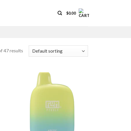
$
0.00
f 47 results