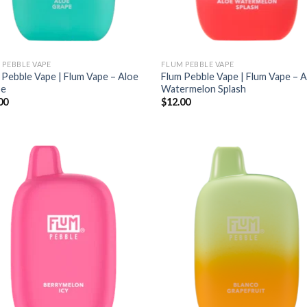
 PEBBLE VAPE
FLUM PEBBLE VAPE
 Pebble Vape | Flum Vape – Aloe
Flum Pebble Vape | Flum Vape – 
pe
Watermelon Splash
00
$
12.00