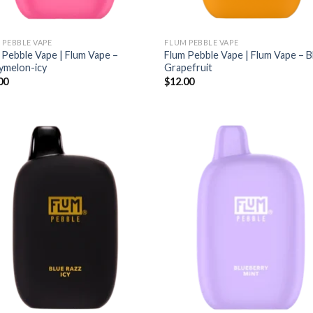
 PEBBLE VAPE
FLUM PEBBLE VAPE
 Pebble Vape | Flum Vape –
Flum Pebble Vape | Flum Vape – 
ymelon-icy
Grapefruit
00
$
12.00