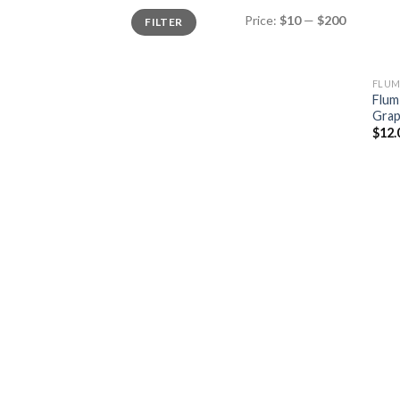
Min
Max
Price:
$10
—
$200
FILTER
price
price
FLUM
Flum
Gra
$
12.