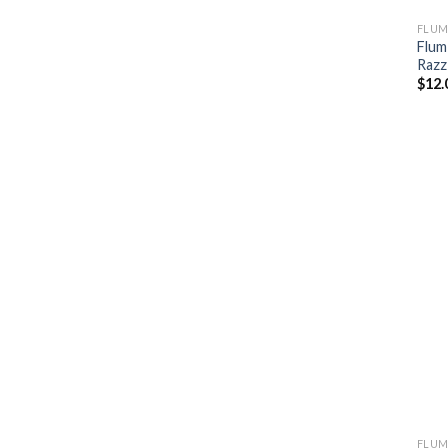
FLUM
Flum
Razz
$
12.
FLUM