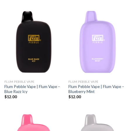
FLUM PEBBLE VAPE
FLUM PEBBLE VAPE
Flum Pebble Vape | Flum Vape –
Flum Pebble Vape | Flum Vape –
Blue Razz Icy
Blueberry Mint
$
12.00
$
12.00