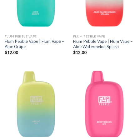
FLUM PEBBLE VAPE
FLUM PEBBLE VAPE
Flum Pebble Vape | Flum Vape –
Flum Pebble Vape | Flum Vape –
Aloe Grape
Aloe Watermelon Splash
$
12.00
$
12.00