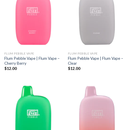
FLUM PEBBLE VAPE
FLUM PEBBLE VAPE
Flum Pebble Vape | Flum Vape –
Flum Pebble Vape | Flum Vape –
Cherry Berry
Clear
$
12.00
$
12.00