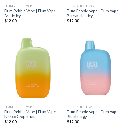
FLUM PEBBLE VAPE
FLUM PEBBLE VAPE
Flum Pebble Vape | Flum Vape –
Flum Pebble Vape | Flum Vape –
Arctic Icy
Berrymelon-icy
$
12.00
$
12.00
FLUM PEBBLE VAPE
FLUM PEBBLE VAPE
Flum Pebble Vape | Flum Vape –
Flum Pebble Vape | Flum Vape –
Blanco Grapefruit
Blue Energy
$
12.00
$
12.00