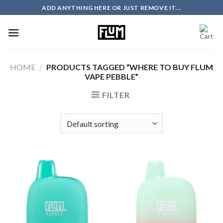
Skip
ADD ANYTHING HERE OR JUST REMOVE IT...
to
content
HOME
/
PRODUCTS TAGGED “WHERE TO BUY FLUM
VAPE PEBBLE”
FILTER