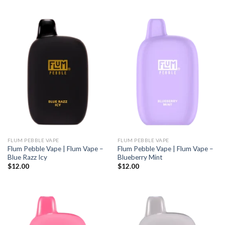
FLUM PEBBLE VAPE
FLUM PEBBLE VAPE
Flum Pebble Vape | Flum Vape –
Flum Pebble Vape | Flum Vape –
Blue Razz Icy
Blueberry Mint
$
12.00
$
12.00