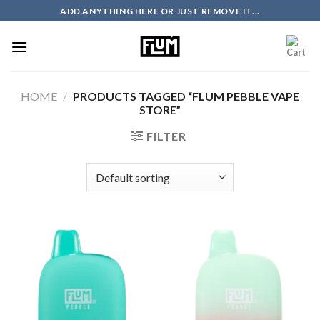
Skip
ADD ANYTHING HERE OR JUST REMOVE IT...
to
content
HOME
/
PRODUCTS TAGGED “FLUM PEBBLE VAPE
STORE”
FILTER