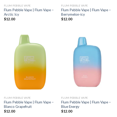
FLUM PEBBLE VAPE
FLUM PEBBLE VAPE
Flum Pebble Vape | Flum Vape –
Flum Pebble Vape | Flum Vape –
Arctic Icy
Berrymelon-icy
$
12.00
$
12.00
FLUM PEBBLE VAPE
FLUM PEBBLE VAPE
Flum Pebble Vape | Flum Vape –
Flum Pebble Vape | Flum Vape –
Blanco Grapefruit
Blue Energy
$
12.00
$
12.00