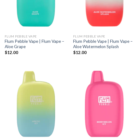
FLUM PEBBLE VAPE
FLUM PEBBLE VAPE
Flum Pebble Vape | Flum Vape –
Flum Pebble Vape | Flum Vape –
Aloe Grape
Aloe Watermelon Splash
$
12.00
$
12.00