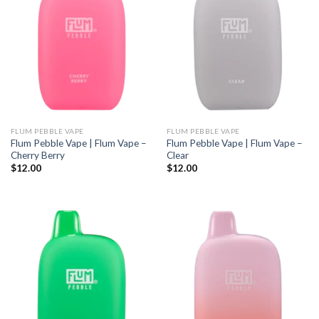
FLUM PEBBLE VAPE
FLUM PEBBLE VAPE
Flum Pebble Vape | Flum Vape –
Flum Pebble Vape | Flum Vape –
Cherry Berry
Clear
$
12.00
$
12.00