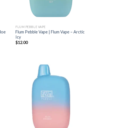
FLUM PEBBLE VAPE
Aloe
Flum Pebble Vape | Flum Vape – Arctic
Icy
$
12.00