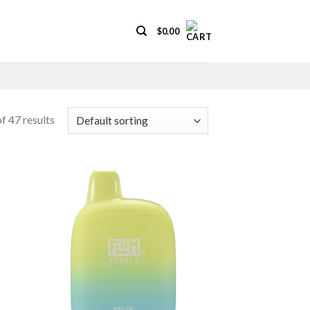
$
0.00
f 47 results