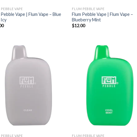
 PEBBLE VAPE
FLUM PEBBLE VAPE
 Pebble Vape | Flum Vape – Blue
Flum Pebble Vape | Flum Vape –
 Icy
Blueberry Mint
00
$
12.00
 PEBBLE VAPE
FLUM PEBBLE VAPE