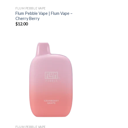
FLUM PEBBLE VAPE
Flum Pebble Vape | Flum Vape –
Cherry Berry
$
12.00
FLUM PEBBLE VAPE