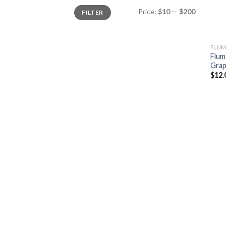
Min
Max
Price:
$10
—
$200
FILTER
price
price
FLUM
Flum
Gra
$
12.