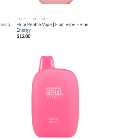
FLUM PEBBLE VAPE
Blanco
Flum Pebble Vape | Flum Vape – Blue
Energy
$
12.00