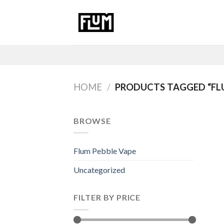
Skip
to
content
HOME
/
PRODUCTS TAGGED “FLU
BROWSE
Flum Pebble Vape
Uncategorized
FILTER BY PRICE