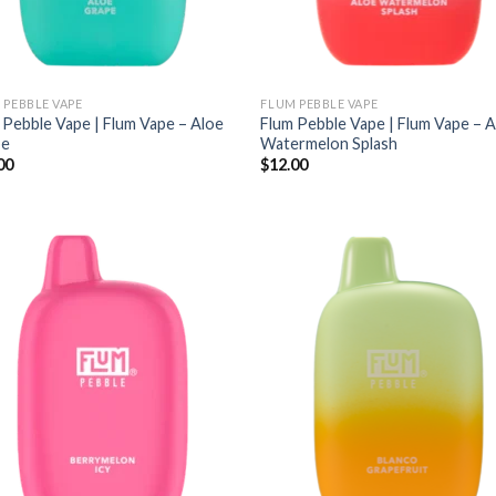
 PEBBLE VAPE
FLUM PEBBLE VAPE
 Pebble Vape | Flum Vape – Aloe
Flum Pebble Vape | Flum Vape – 
pe
Watermelon Splash
00
$
12.00