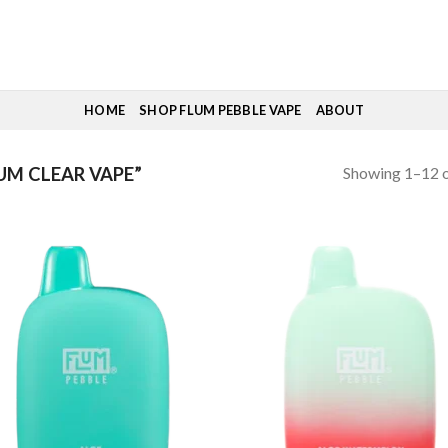
HOME
SHOP FLUM PEBBLE VAPE
ABOUT
Showing 1–12 o
M CLEAR VAPE”