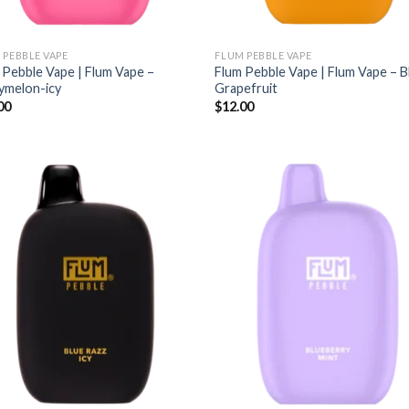
 PEBBLE VAPE
FLUM PEBBLE VAPE
 Pebble Vape | Flum Vape –
Flum Pebble Vape | Flum Vape – 
ymelon-icy
Grapefruit
00
$
12.00