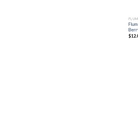
FLUM
Flum
Berr
$
12.