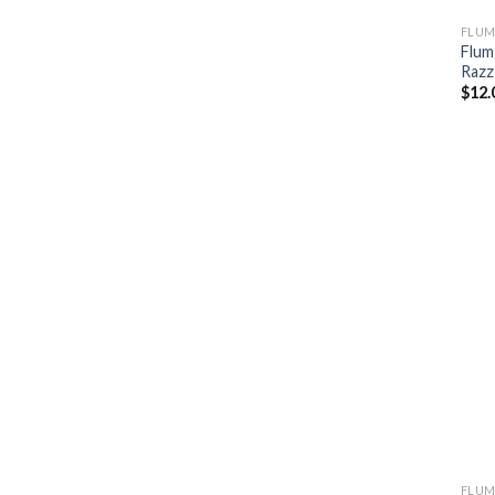
FLUM
Flum
Razz
$
12.
FLUM