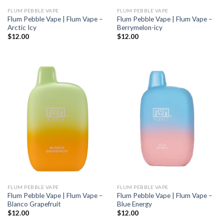
FLUM PEBBLE VAPE
FLUM PEBBLE VAPE
Flum Pebble Vape | Flum Vape –
Flum Pebble Vape | Flum Vape –
Arctic Icy
Berrymelon-icy
$
12.00
$
12.00
FLUM PEBBLE VAPE
FLUM PEBBLE VAPE
Flum Pebble Vape | Flum Vape –
Flum Pebble Vape | Flum Vape –
Blanco Grapefruit
Blue Energy
$
12.00
$
12.00