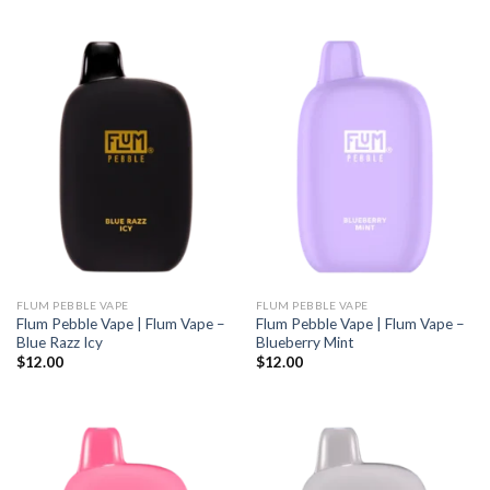
FLUM PEBBLE VAPE
FLUM PEBBLE VAPE
Flum Pebble Vape | Flum Vape –
Flum Pebble Vape | Flum Vape –
Blue Razz Icy
Blueberry Mint
$
12.00
$
12.00