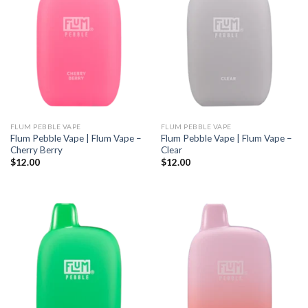
FLUM PEBBLE VAPE
FLUM PEBBLE VAPE
Flum Pebble Vape | Flum Vape –
Flum Pebble Vape | Flum Vape –
Cherry Berry
Clear
$
12.00
$
12.00