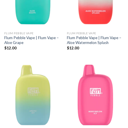
FLUM PEBBLE VAPE
FLUM PEBBLE VAPE
Flum Pebble Vape | Flum Vape –
Flum Pebble Vape | Flum Vape –
Aloe Grape
Aloe Watermelon Splash
$
12.00
$
12.00