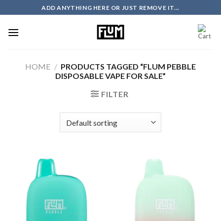
Skip
ADD ANYTHING HERE OR JUST REMOVE IT...
to
content
HOME
/
PRODUCTS TAGGED “FLUM PEBBLE
DISPOSABLE VAPE FOR SALE”
FILTER