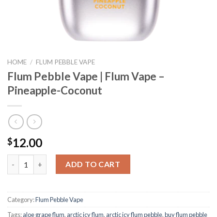
HOME
/
FLUM PEBBLE VAPE
Flum Pebble Vape | Flum Vape –
Pineapple-Coconut
12.00
$
Flum Pebble Vape | Flum Vape - Pineapple-Coconut quantity
ADD TO CART
Category:
Flum Pebble Vape
Tags:
aloe grape flum
,
arctic icy flum
,
arctic icy flum pebble
,
buy flum pebble