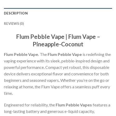
DESCRIPTION
REVIEWS (0)
Flum Pebble Vape | Flum Vape –
Pineapple-Coconut
Flum Pebble Vape.
The
Flum Pebble Vape
is redefining the
vaping experience with its sleek, pebble-inspired design and
powerful performance
.
Compact yet robust, this disposable
device delivers exceptional flavor and convenience for both
beginners and seasoned vapers
.
Whether you’re on the go or
relaxing at home, the Flum Vape offers a seamless puff every
time
.
Engineered for reliability, the
Flum Pebble Vapes
features a
long-lasting battery and generous e-liquid capacity,