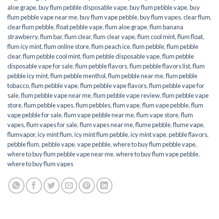
aloe grape
,
buy flum pebble disposable vape
,
buy flum pebble vape
,
buy
flum pebble vape near me
,
buy flum vape pebble
,
buy flum vapes
,
clear flum
,
clear flum pebble
,
float pebble vape
,
flum aloe grape
,
flum banana
strawberry
,
flum bar
,
flum clear
,
flum clear vape
,
flum cool mint
,
flum float
,
flum icy mint
,
flum online store
,
flum peach ice
,
flum pebble
,
flum pebble
clear
,
flum pebble cool mint
,
flum pebble disposable vape
,
flum pebble
disposable vape for sale
,
flum pebble flavors
,
flum pebble flavors list
,
flum
pebble icy mint
,
flum pebble menthol
,
flum pebble near me
,
flum pebble
tobacco
,
flum pebble vape
,
flum pebble vape flavors
,
flum pebble vape for
sale
,
flum pebble vape near me
,
flum pebble vape review
,
flum pebble vape
store
,
flum pebble vapes
,
flum pebbles
,
flum vape
,
flum vape pebble
,
flum
vape pebble for sale
,
flum vape pebble near me
,
flum vape store
,
flum
vapes
,
flum vapes for sale
,
flum vapes near me
,
flume pebble
,
flume vape
,
flumvapor
,
icy mint flum
,
icy mint flum pebble
,
icy mint vape
,
pebble flavors
,
pebble flum
,
pebble vape
,
vape pebble
,
where to buy flum pebble vape
,
where to buy flum pebble vape near me
,
where to buy flum vape pebble
,
where to buy flum vapes