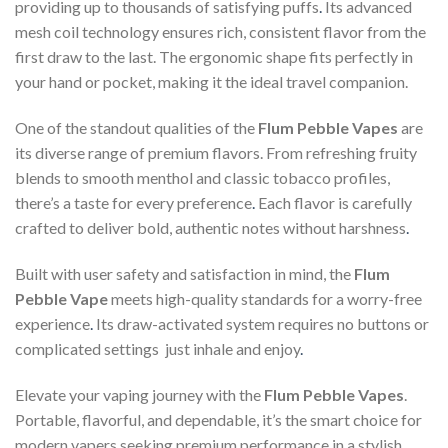
providing up to thousands of satisfying puffs
.
Its advanced
mesh coil technology ensures rich, consistent flavor from the
first draw to the last. The ergonomic shape fits perfectly in
your hand or pocket, making it the ideal travel companion.
One of the standout qualities of the
Flum Pebble Vapes
are
its diverse range of premium flavors. From refreshing fruity
blends to smooth menthol and classic tobacco profiles,
there’s a taste for every preference
.
Each flavor is carefully
crafted to deliver bold, authentic notes without harshness
.
Built with user safety and satisfaction in mind, the
Flum
Pebble Vape
meets high-quality standards for a worry-free
experience
.
Its draw-activated system requires no buttons or
complicated settings just inhale and enjoy
.
Elevate your vaping journey with the
Flum Pebble Vapes
.
Portable, flavorful, and dependable, it’s the smart choice for
modern vapers seeking premium performance in a stylish,