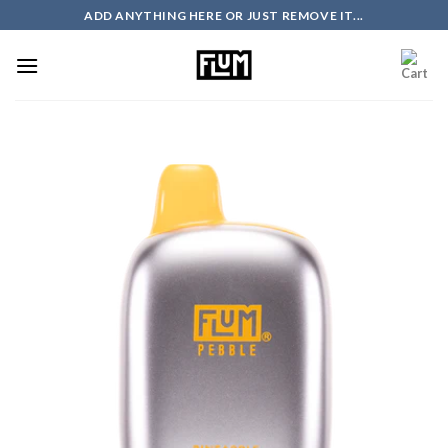
Skip
ADD ANYTHING HERE OR JUST REMOVE IT...
to
content