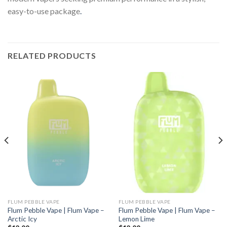
easy-to-use package
.
RELATED PRODUCTS
FLUM PEBBLE VAPE
FLUM PEBBLE VAPE
Flum Pebble Vape | Flum Vape –
Flum Pebble Vape | Flum Vape –
Arctic Icy
Lemon Lime