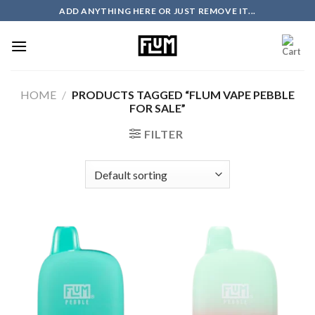
Skip
ADD ANYTHING HERE OR JUST REMOVE IT...
to
content
HOME
/
PRODUCTS TAGGED “FLUM VAPE PEBBLE
FOR SALE”
FILTER