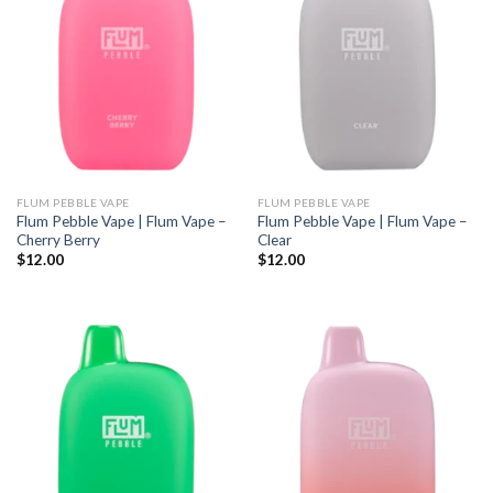
FLUM PEBBLE VAPE
FLUM PEBBLE VAPE
Flum Pebble Vape | Flum Vape –
Flum Pebble Vape | Flum Vape –
Cherry Berry
Clear
$
12.00
$
12.00