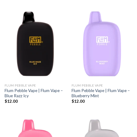
FLUM PEBBLE VAPE
FLUM PEBBLE VAPE
Flum Pebble Vape | Flum Vape –
Flum Pebble Vape | Flum Vape –
Blue Razz Icy
Blueberry Mint
$
12.00
$
12.00