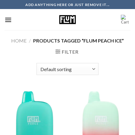
Skip
ADD ANYTHING HERE OR JUST REMOVE IT...
to
content
HOME
/
PRODUCTS TAGGED “FLUM PEACH ICE”
FILTER