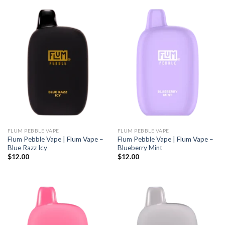
FLUM PEBBLE VAPE
FLUM PEBBLE VAPE
Flum Pebble Vape | Flum Vape –
Flum Pebble Vape | Flum Vape –
Blue Razz Icy
Blueberry Mint
$
12.00
$
12.00