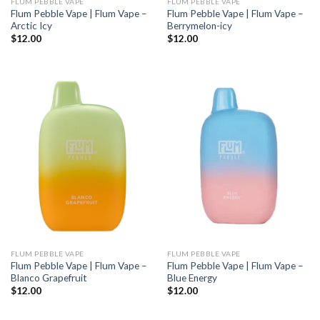
FLUM PEBBLE VAPE
FLUM PEBBLE VAPE
Flum Pebble Vape | Flum Vape –
Flum Pebble Vape | Flum Vape –
Arctic Icy
Berrymelon-icy
$
12.00
$
12.00
FLUM PEBBLE VAPE
FLUM PEBBLE VAPE
Flum Pebble Vape | Flum Vape –
Flum Pebble Vape | Flum Vape –
Blanco Grapefruit
Blue Energy
$
12.00
$
12.00