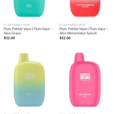
FLUM PEBBLE VAPE
FLUM PEBBLE VAPE
Flum Pebble Vape | Flum Vape –
Flum Pebble Vape | Flum Vape –
Aloe Grape
Aloe Watermelon Splash
$
12.00
$
12.00