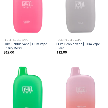
FLUM PEBBLE VAPE
FLUM PEBBLE VAPE
Flum Pebble Vape | Flum Vape –
Flum Pebble Vape | Flum Vape –
Cherry Berry
Clear
$
12.00
$
12.00