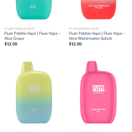
FLUM PEBBLE VAPE
FLUM PEBBLE VAPE
Flum Pebble Vape | Flum Vape –
Flum Pebble Vape | Flum Vape –
Aloe Grape
Aloe Watermelon Splash
$
12.00
$
12.00