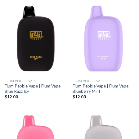
FLUM PEBBLE VAPE
FLUM PEBBLE VAPE
Flum Pebble Vape | Flum Vape –
Flum Pebble Vape | Flum Vape –
Blue Razz Icy
Blueberry Mint
$
12.00
$
12.00