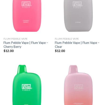
FLUM PEBBLE VAPE
FLUM PEBBLE VAPE
Flum Pebble Vape | Flum Vape –
Flum Pebble Vape | Flum Vape –
Cherry Berry
Clear
$
12.00
$
12.00