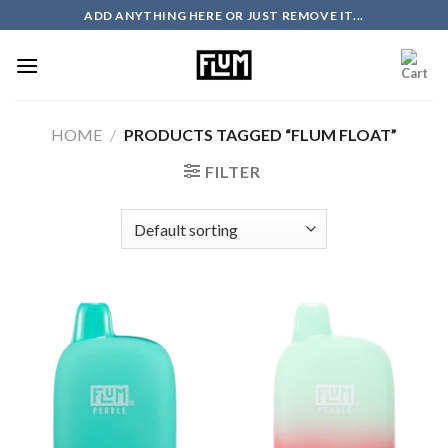
Skip
ADD ANYTHING HERE OR JUST REMOVE IT...
to
content
HOME
/
PRODUCTS TAGGED “FLUM FLOAT”
FILTER