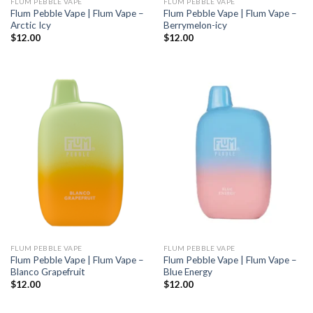
FLUM PEBBLE VAPE
FLUM PEBBLE VAPE
Flum Pebble Vape | Flum Vape –
Flum Pebble Vape | Flum Vape –
Arctic Icy
Berrymelon-icy
$
12.00
$
12.00
FLUM PEBBLE VAPE
FLUM PEBBLE VAPE
Flum Pebble Vape | Flum Vape –
Flum Pebble Vape | Flum Vape –
Blanco Grapefruit
Blue Energy
$
12.00
$
12.00