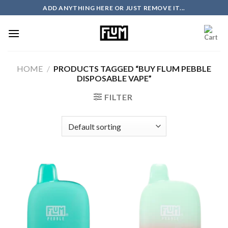
Skip
ADD ANYTHING HERE OR JUST REMOVE IT...
to
content
HOME
/
PRODUCTS TAGGED “BUY FLUM PEBBLE
DISPOSABLE VAPE”
FILTER