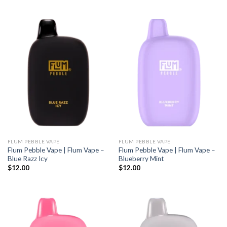
FLUM PEBBLE VAPE
FLUM PEBBLE VAPE
Flum Pebble Vape | Flum Vape –
Flum Pebble Vape | Flum Vape –
Blue Razz Icy
Blueberry Mint
$
12.00
$
12.00