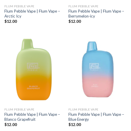
FLUM PEBBLE VAPE
FLUM PEBBLE VAPE
Flum Pebble Vape | Flum Vape –
Flum Pebble Vape | Flum Vape –
Arctic Icy
Berrymelon-icy
$
12.00
$
12.00
FLUM PEBBLE VAPE
FLUM PEBBLE VAPE
Flum Pebble Vape | Flum Vape –
Flum Pebble Vape | Flum Vape –
Blanco Grapefruit
Blue Energy
$
12.00
$
12.00