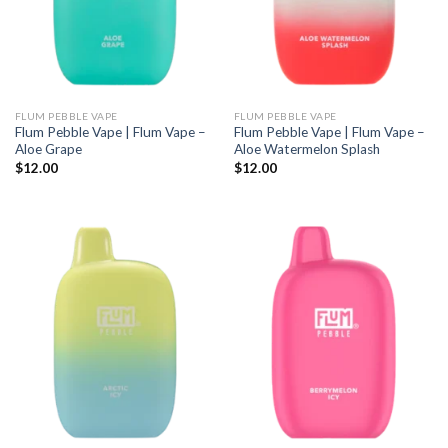
FLUM PEBBLE VAPE
FLUM PEBBLE VAPE
Flum Pebble Vape | Flum Vape –
Flum Pebble Vape | Flum Vape –
Aloe Grape
Aloe Watermelon Splash
$
12.00
$
12.00