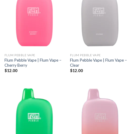
FLUM PEBBLE VAPE
FLUM PEBBLE VAPE
Flum Pebble Vape | Flum Vape –
Flum Pebble Vape | Flum Vape –
Cherry Berry
Clear
$
12.00
$
12.00