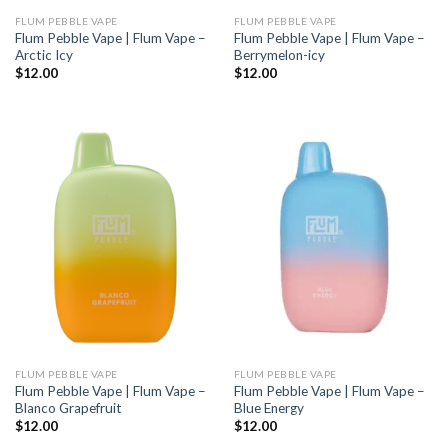
FLUM PEBBLE VAPE
FLUM PEBBLE VAPE
Flum Pebble Vape | Flum Vape –
Flum Pebble Vape | Flum Vape –
Arctic Icy
Berrymelon-icy
$
12.00
$
12.00
FLUM PEBBLE VAPE
FLUM PEBBLE VAPE
Flum Pebble Vape | Flum Vape –
Flum Pebble Vape | Flum Vape –
Blanco Grapefruit
Blue Energy
$
12.00
$
12.00