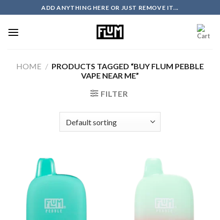
Skip
ADD ANYTHING HERE OR JUST REMOVE IT...
to
content
HOME
/
PRODUCTS TAGGED “BUY FLUM PEBBLE
VAPE NEAR ME”
FILTER