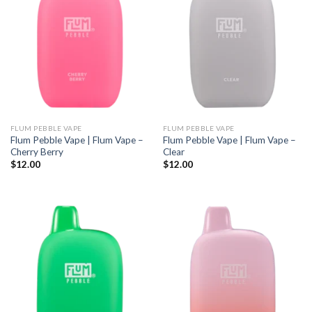
FLUM PEBBLE VAPE
FLUM PEBBLE VAPE
Flum Pebble Vape | Flum Vape –
Flum Pebble Vape | Flum Vape –
Cherry Berry
Clear
$
12.00
$
12.00