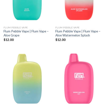
FLUM PEBBLE VAPE
FLUM PEBBLE VAPE
Flum Pebble Vape | Flum Vape –
Flum Pebble Vape | Flum Vape –
Aloe Grape
Aloe Watermelon Splash
$
12.00
$
12.00