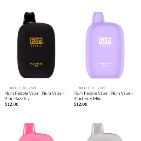
FLUM PEBBLE VAPE
FLUM PEBBLE VAPE
Flum Pebble Vape | Flum Vape –
Flum Pebble Vape | Flum Vape –
Blue Razz Icy
Blueberry Mint
$
12.00
$
12.00