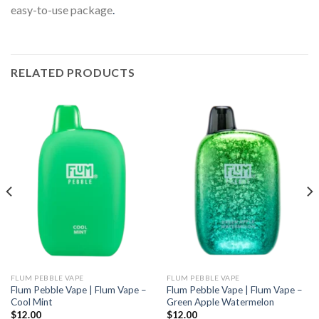
easy-to-use package
.
RELATED PRODUCTS
FLUM PEBBLE VAPE
FLUM PEBBLE VAPE
Flum Pebble Vape | Flum Vape –
Flum Pebble Vape | Flum Vape –
Cool Mint
Green Apple Watermelon
$
12.00
$
12.00