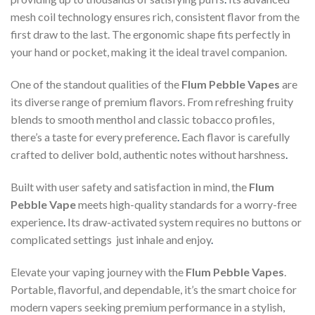
mesh coil technology ensures rich, consistent flavor from the
first draw to the last. The ergonomic shape fits perfectly in
your hand or pocket, making it the ideal travel companion.
One of the standout qualities of the
Flum Pebble Vapes
are
its diverse range of premium flavors. From refreshing fruity
blends to smooth menthol and classic tobacco profiles,
there’s a taste for every preference
.
Each flavor is carefully
crafted to deliver bold, authentic notes without harshness
.
Built with user safety and satisfaction in mind, the
Flum
Pebble Vape
meets high-quality standards for a worry-free
experience
.
Its draw-activated system requires no buttons or
complicated settings just inhale and enjoy
.
Elevate your vaping journey with the
Flum Pebble Vapes
.
Portable, flavorful, and dependable, it’s the smart choice for
modern vapers seeking premium performance in a stylish,