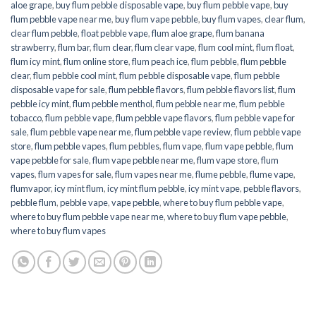
aloe grape
,
buy flum pebble disposable vape
,
buy flum pebble vape
,
buy
flum pebble vape near me
,
buy flum vape pebble
,
buy flum vapes
,
clear flum
,
clear flum pebble
,
float pebble vape
,
flum aloe grape
,
flum banana
strawberry
,
flum bar
,
flum clear
,
flum clear vape
,
flum cool mint
,
flum float
,
flum icy mint
,
flum online store
,
flum peach ice
,
flum pebble
,
flum pebble
clear
,
flum pebble cool mint
,
flum pebble disposable vape
,
flum pebble
disposable vape for sale
,
flum pebble flavors
,
flum pebble flavors list
,
flum
pebble icy mint
,
flum pebble menthol
,
flum pebble near me
,
flum pebble
tobacco
,
flum pebble vape
,
flum pebble vape flavors
,
flum pebble vape for
sale
,
flum pebble vape near me
,
flum pebble vape review
,
flum pebble vape
store
,
flum pebble vapes
,
flum pebbles
,
flum vape
,
flum vape pebble
,
flum
vape pebble for sale
,
flum vape pebble near me
,
flum vape store
,
flum
vapes
,
flum vapes for sale
,
flum vapes near me
,
flume pebble
,
flume vape
,
flumvapor
,
icy mint flum
,
icy mint flum pebble
,
icy mint vape
,
pebble flavors
,
pebble flum
,
pebble vape
,
vape pebble
,
where to buy flum pebble vape
,
where to buy flum pebble vape near me
,
where to buy flum vape pebble
,
where to buy flum vapes