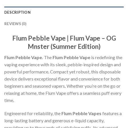
DESCRIPTION
REVIEWS (0)
Flum Pebble Vape | Flum Vape – OG
Mnster (Summer Edition)
Flum Pebble Vape.
The
Flum Pebble Vape
is redefining the
vaping experience with its sleek, pebble-inspired design and
powerful performance
.
Compact yet robust, this disposable
device delivers exceptional flavor and convenience for both
beginners and seasoned vapers
.
Whether you’re on the go or
relaxing at home, the Flum Vape offers a seamless puff every
time
.
Engineered for reliability, the
Flum Pebble Vapes
features a
long-lasting battery and generous e-liquid capacity,
providing up to thousands of satisfying puffs
.
Its advanced