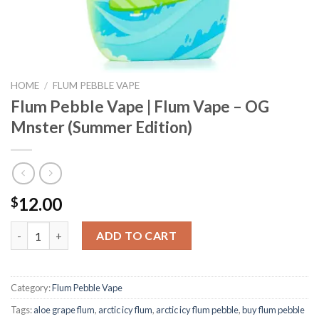
HOME
/
FLUM PEBBLE VAPE
Flum Pebble Vape | Flum Vape – OG
Mnster (Summer Edition)
12.00
$
Flum Pebble Vape | Flum Vape - OG Mnster (Summer Edition) qua
ADD TO CART
Category:
Flum Pebble Vape
Tags:
aloe grape flum
,
arctic icy flum
,
arctic icy flum pebble
,
buy flum pebble