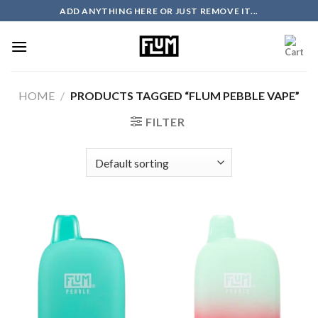
Skip
ADD ANYTHING HERE OR JUST REMOVE IT...
to
content
HOME
/
PRODUCTS TAGGED “FLUM PEBBLE VAPE”
FILTER