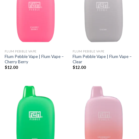
FLUM PEBBLE VAPE
FLUM PEBBLE VAPE
Flum Pebble Vape | Flum Vape –
Flum Pebble Vape | Flum Vape –
Cherry Berry
Clear
$
12.00
$
12.00