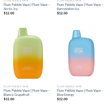
FLUM PEBBLE VAPE
FLUM PEBBLE VAPE
Flum Pebble Vape | Flum Vape –
Flum Pebble Vape | Flum Vape –
Arctic Icy
Berrymelon-icy
$
12.00
$
12.00
FLUM PEBBLE VAPE
FLUM PEBBLE VAPE
Flum Pebble Vape | Flum Vape –
Flum Pebble Vape | Flum Vape –
Blanco Grapefruit
Blue Energy
$
12.00
$
12.00