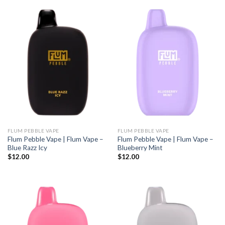
FLUM PEBBLE VAPE
FLUM PEBBLE VAPE
Flum Pebble Vape | Flum Vape –
Flum Pebble Vape | Flum Vape –
Blue Razz Icy
Blueberry Mint
$
12.00
$
12.00