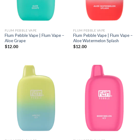
FLUM PEBBLE VAPE
FLUM PEBBLE VAPE
Flum Pebble Vape | Flum Vape –
Flum Pebble Vape | Flum Vape –
Aloe Grape
Aloe Watermelon Splash
$
12.00
$
12.00