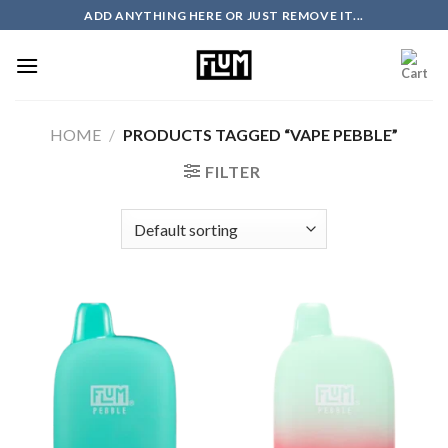
Skip
ADD ANYTHING HERE OR JUST REMOVE IT...
to
content
HOME
/
PRODUCTS TAGGED “VAPE PEBBLE”
FILTER