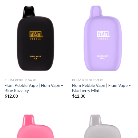
FLUM PEBBLE VAPE
FLUM PEBBLE VAPE
Flum Pebble Vape | Flum Vape –
Flum Pebble Vape | Flum Vape –
Blue Razz Icy
Blueberry Mint
$
12.00
$
12.00