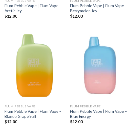
FLUM PEBBLE VAPE
FLUM PEBBLE VAPE
Flum Pebble Vape | Flum Vape –
Flum Pebble Vape | Flum Vape –
Arctic Icy
Berrymelon-icy
$
12.00
$
12.00
FLUM PEBBLE VAPE
FLUM PEBBLE VAPE
Flum Pebble Vape | Flum Vape –
Flum Pebble Vape | Flum Vape –
Blanco Grapefruit
Blue Energy
$
12.00
$
12.00