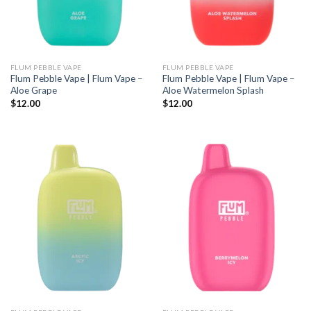
FLUM PEBBLE VAPE
FLUM PEBBLE VAPE
Flum Pebble Vape | Flum Vape –
Flum Pebble Vape | Flum Vape –
Aloe Grape
Aloe Watermelon Splash
$
12.00
$
12.00