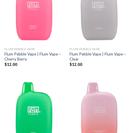
FLUM PEBBLE VAPE
FLUM PEBBLE VAPE
Flum Pebble Vape | Flum Vape –
Flum Pebble Vape | Flum Vape –
Cherry Berry
Clear
$
12.00
$
12.00