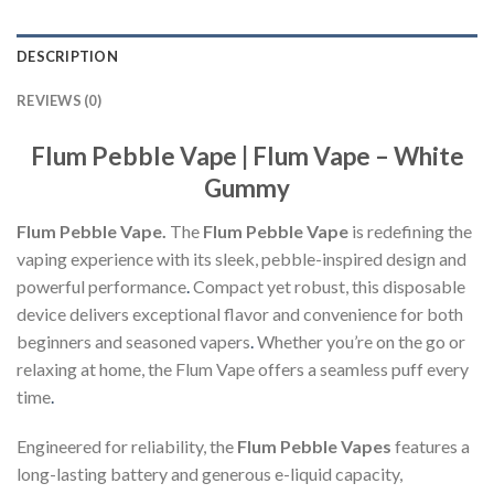
DESCRIPTION
REVIEWS (0)
Flum Pebble Vape | Flum Vape – White
Gummy
Flum Pebble Vape.
The
Flum Pebble Vape
is redefining the
vaping experience with its sleek, pebble-inspired design and
powerful performance
.
Compact yet robust, this disposable
device delivers exceptional flavor and convenience for both
beginners and seasoned vapers
.
Whether you’re on the go or
relaxing at home, the Flum Vape offers a seamless puff every
time
.
Engineered for reliability, the
Flum Pebble Vapes
features a
long-lasting battery and generous e-liquid capacity,