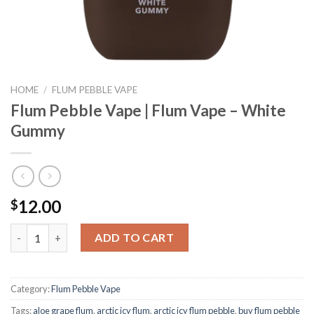
HOME
/
FLUM PEBBLE VAPE
Flum Pebble Vape | Flum Vape – White
Gummy
12.00
$
Flum Pebble Vape | Flum Vape - White Gummy quantity
ADD TO CART
Category:
Flum Pebble Vape
Tags:
aloe grape flum
,
arctic icy flum
,
arctic icy flum pebble
,
buy flum pebble