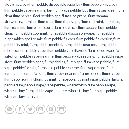
aloe grape
,
buy flum pebble disposable vape
,
buy flum pebble vape
,
buy
flum pebble vape near me
,
buy flum vape pebble
,
buy flum vapes
,
clear flum
,
clear flum pebble
,
float pebble vape
,
flum aloe grape
,
flum banana
strawberry
,
flum bar
,
flum clear
,
flum clear vape
,
flum cool mint
,
flum float
,
flum icy mint
,
flum online store
,
flum peach ice
,
flum pebble
,
flum pebble
clear
,
flum pebble cool mint
,
flum pebble disposable vape
,
flum pebble
disposable vape for sale
,
flum pebble flavors
,
flum pebble flavors list
,
flum
pebble icy mint
,
flum pebble menthol
,
flum pebble near me
,
flum pebble
tobacco
,
flum pebble vape
,
flum pebble vape flavors
,
flum pebble vape for
sale
,
flum pebble vape near me
,
flum pebble vape review
,
flum pebble vape
store
,
flum pebble vapes
,
flum pebbles
,
flum vape
,
flum vape pebble
,
flum
vape pebble for sale
,
flum vape pebble near me
,
flum vape store
,
flum
vapes
,
flum vapes for sale
,
flum vapes near me
,
flume pebble
,
flume vape
,
flumvapor
,
icy mint flum
,
icy mint flum pebble
,
icy mint vape
,
pebble flavors
,
pebble flum
,
pebble vape
,
vape pebble
,
where to buy flum pebble vape
,
where to buy flum pebble vape near me
,
where to buy flum vape pebble
,
where to buy flum vapes