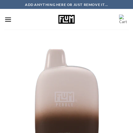
Skip
ADD ANYTHING HERE OR JUST REMOVE IT...
to
content