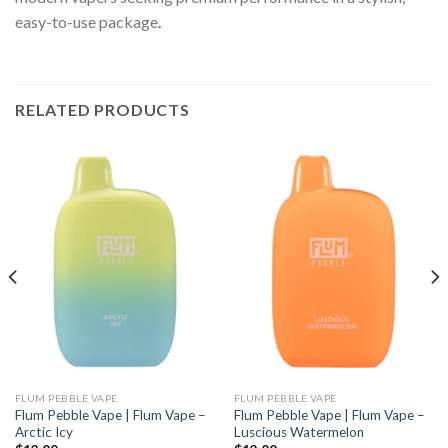
easy-to-use package
.
RELATED PRODUCTS
FLUM PEBBLE VAPE
FLUM PEBBLE VAPE
Flum Pebble Vape | Flum Vape –
Flum Pebble Vape | Flum Vape –
Arctic Icy
Luscious Watermelon