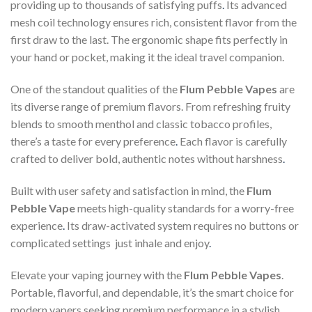
providing up to thousands of satisfying puffs
.
Its advanced
mesh coil technology ensures rich, consistent flavor from the
first draw to the last. The ergonomic shape fits perfectly in
your hand or pocket, making it the ideal travel companion.
One of the standout qualities of the
Flum Pebble Vapes
are
its diverse range of premium flavors. From refreshing fruity
blends to smooth menthol and classic tobacco profiles,
there’s a taste for every preference
.
Each flavor is carefully
crafted to deliver bold, authentic notes without harshness
.
Built with user safety and satisfaction in mind, the
Flum
Pebble Vape
meets high-quality standards for a worry-free
experience
.
Its draw-activated system requires no buttons or
complicated settings just inhale and enjoy
.
Elevate your vaping journey with the
Flum Pebble Vapes
.
Portable, flavorful, and dependable, it’s the smart choice for
modern vapers seeking premium performance in a stylish,