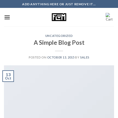
Skip
ADD ANYTHING HERE OR JUST REMOVE IT...
to
content
UNCATEGORIZED
A Simple Blog Post
POSTED ON
OCTOBER 13, 2015
BY
SALES
13
Oct