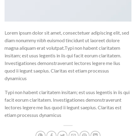
Lorem ipsum dolor sit amet, consectetuer adipiscing elit, sed
diam nonummy nibh euismod tincidunt ut laoreet dolore
magna aliquam erat volutpat.Typi non habent claritatem
insitam; est usus legentis in iis qui facit eorum claritatem.
Investigationes demonstraverunt lectores legere me lius
quod ii legunt saepius. Claritas est etiam processus
dynamicus
Typi non habent claritatem insitam; est usus legentis in iis qui
facit eorum claritatem. Investigationes demonstraverunt
lectores legere me lius quod ii legunt saepius. Claritas est
etiam processus dynamicus