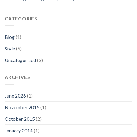
CATEGORIES
Blog
(1)
Style
(5)
Uncategorized
(3)
ARCHIVES
June 2026
(1)
November 2015
(1)
October 2015
(2)
January 2014
(1)