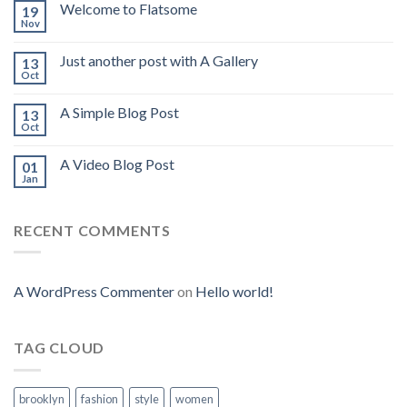
Welcome to Flatsome
19
Nov
Just another post with A Gallery
13
Oct
A Simple Blog Post
13
Oct
A Video Blog Post
01
Jan
RECENT COMMENTS
A WordPress Commenter
on
Hello world!
TAG CLOUD
brooklyn
fashion
style
women