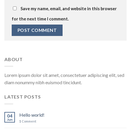
Save my name, email, and website in this browser
for the next time I comment.
ABOUT
Lorem ipsum dolor sit amet, consectetuer adipiscing elit, sed
diam nonummy nibh euismod tincidunt.
LATEST POSTS
Hello world!
04
Jun
1
Comment