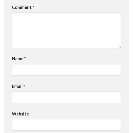
Comment
*
Name
*
Email
*
Website