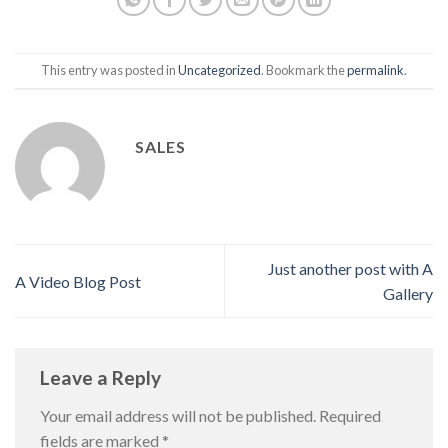
This entry was posted in
Uncategorized
. Bookmark the
permalink
.
SALES
Just another post with A
A Video Blog Post
Gallery
Leave a Reply
Your email address will not be published.
Required
fields are marked
*