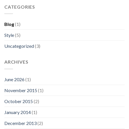
CATEGORIES
Blog
(1)
Style
(5)
Uncategorized
(3)
ARCHIVES
June 2026
(1)
November 2015
(1)
October 2015
(2)
January 2014
(1)
December 2013
(2)