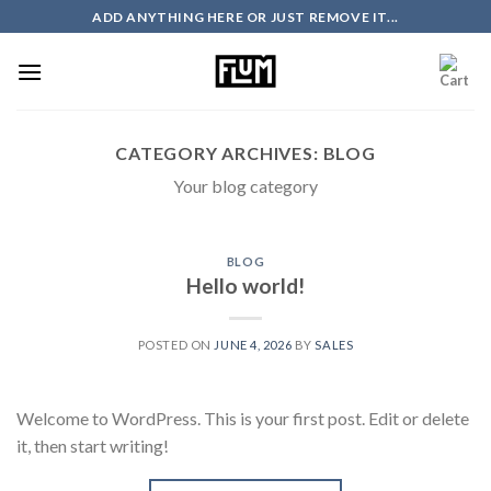
Skip
ADD ANYTHING HERE OR JUST REMOVE IT...
to
content
CATEGORY ARCHIVES:
BLOG
Your blog category
BLOG
Hello world!
POSTED ON
JUNE 4, 2026
BY
SALES
Welcome to WordPress. This is your first post. Edit or delete
it, then start writing!