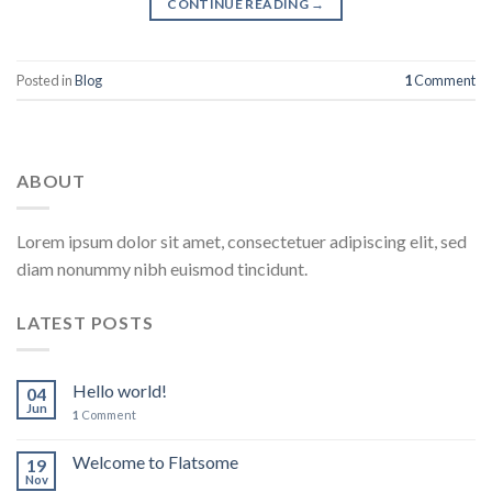
CONTINUE READING
→
Posted in
Blog
1
Comment
ABOUT
Lorem ipsum dolor sit amet, consectetuer adipiscing elit, sed
diam nonummy nibh euismod tincidunt.
LATEST POSTS
Hello world!
04
Jun
1
Comment
Welcome to Flatsome
19
Nov