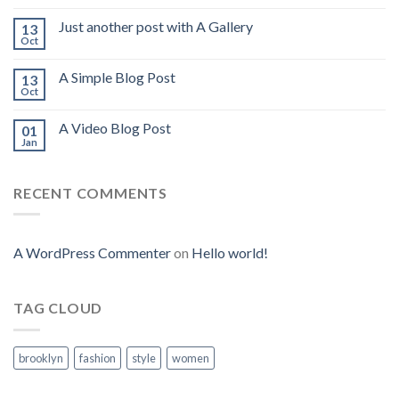
Just another post with A Gallery
13
Oct
A Simple Blog Post
13
Oct
A Video Blog Post
01
Jan
RECENT COMMENTS
A WordPress Commenter
on
Hello world!
TAG CLOUD
brooklyn
fashion
style
women