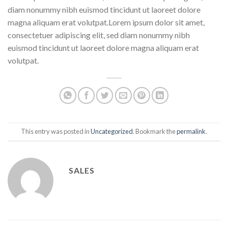
diam nonummy nibh euismod tincidunt ut laoreet dolore
magna aliquam erat volutpat.Lorem ipsum dolor sit amet,
consectetuer adipiscing elit, sed diam nonummy nibh
euismod tincidunt ut laoreet dolore magna aliquam erat
volutpat.
This entry was posted in
Uncategorized
. Bookmark the
permalink
.
SALES