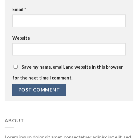
Email
*
Website
Save my name, email, and website in this browser
for the next time I comment.
ABOUT
Lorem ipsum dolor sit amet, consectetuer adipiscing elit, sed