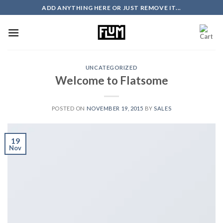
Skip
ADD ANYTHING HERE OR JUST REMOVE IT...
to
content
UNCATEGORIZED
Welcome to Flatsome
POSTED ON
NOVEMBER 19, 2015
BY
SALES
19
Nov