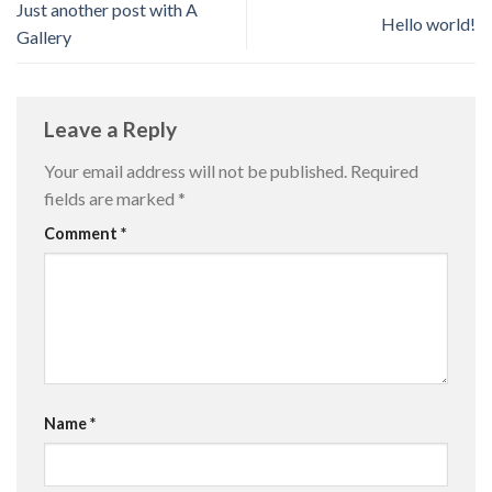
Just another post with A
Hello world!
Gallery
Leave a Reply
Your email address will not be published.
Required
fields are marked
*
Comment
*
Name
*