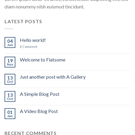
diam nonummy nibh euismod tincidunt.
LATEST POSTS
Hello world!
04
Jun
1
Comment
Welcome to Flatsome
19
Nov
Just another post with A Gallery
13
Oct
A Simple Blog Post
13
Oct
A Video Blog Post
01
Jan
RECENT COMMENTS