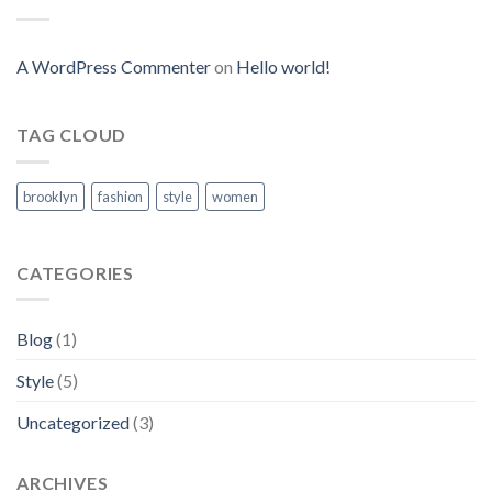
A WordPress Commenter
on
Hello world!
TAG CLOUD
brooklyn
fashion
style
women
CATEGORIES
Blog
(1)
Style
(5)
Uncategorized
(3)
ARCHIVES