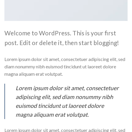
Welcome to WordPress. This is your first
post. Edit or delete it, then start blogging!
Lorem ipsum dolor sit amet, consectetuer adipiscing elit, sed
diam nonummy nibh euismod tincidunt ut laoreet dolore
magna aliquam erat volutpat.
Lorem ipsum dolor sit amet, consectetuer
adipiscing elit, sed diam nonummy nibh
euismod tincidunt ut laoreet dolore
magna aliquam erat volutpat.
Lorem ipsum dolor sit amet, consectetuer adipiscing elit, sed