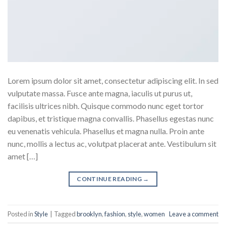
Lorem ipsum dolor sit amet, consectetur adipiscing elit. In sed
vulputate massa. Fusce ante magna, iaculis ut purus ut,
facilisis ultrices nibh. Quisque commodo nunc eget tortor
dapibus, et tristique magna convallis. Phasellus egestas nunc
eu venenatis vehicula. Phasellus et magna nulla. Proin ante
nunc, mollis a lectus ac, volutpat placerat ante. Vestibulum sit
amet […]
CONTINUE READING
→
Posted in
Style
|
Tagged
brooklyn
,
fashion
,
style
,
women
Leave a comment