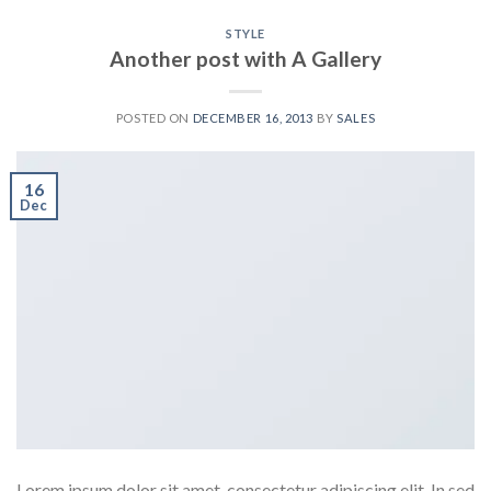
STYLE
Another post with A Gallery
POSTED ON
DECEMBER 16, 2013
BY
SALES
16
Dec
Lorem ipsum dolor sit amet, consectetur adipiscing elit. In sed