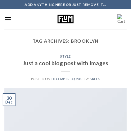
Skip
ADD ANYTHING HERE OR JUST REMOVE IT...
to
content
TAG ARCHIVES:
BROOKLYN
STYLE
Just a cool blog post with Images
POSTED ON
DECEMBER 30, 2013
BY
SALES
30
Dec