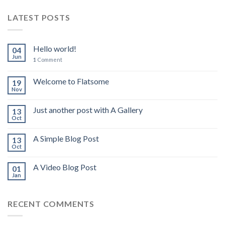
LATEST POSTS
Hello world!
04
Jun
1
Comment
Welcome to Flatsome
19
Nov
Just another post with A Gallery
13
Oct
A Simple Blog Post
13
Oct
A Video Blog Post
01
Jan
RECENT COMMENTS