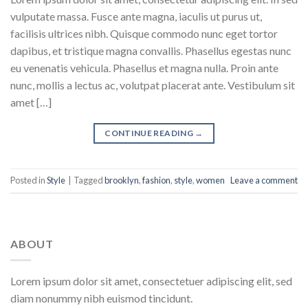
vulputate massa. Fusce ante magna, iaculis ut purus ut,
facilisis ultrices nibh. Quisque commodo nunc eget tortor
dapibus, et tristique magna convallis. Phasellus egestas nunc
eu venenatis vehicula. Phasellus et magna nulla. Proin ante
nunc, mollis a lectus ac, volutpat placerat ante. Vestibulum sit
amet […]
CONTINUE READING
→
Posted in
Style
|
Tagged
brooklyn
,
fashion
,
style
,
women
Leave a comment
ABOUT
Lorem ipsum dolor sit amet, consectetuer adipiscing elit, sed
diam nonummy nibh euismod tincidunt.