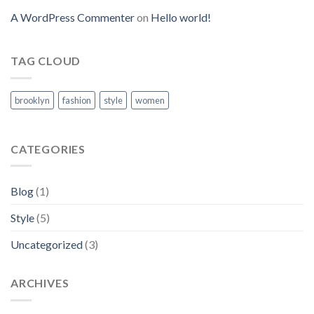
A WordPress Commenter
on
Hello world!
TAG CLOUD
brooklyn
fashion
style
women
CATEGORIES
Blog
(1)
Style
(5)
Uncategorized
(3)
ARCHIVES