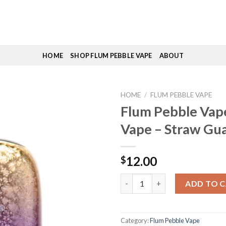
HOME
SHOP FLUM PEBBLE VAPE
ABOUT
HOME
/
FLUM PEBBLE VAPE
Flum Pebble Vape
Vape – Straw Gu
12.00
$
Flum Pebble Vape | Flum Vape 
ADD TO 
Category:
Flum Pebble Vape