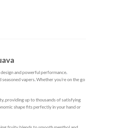
uava
ed design and powerful performance
.
nd seasoned vapers
.
Whether you’re on the go
ty, providing up to thousands of satisfying
onomic shape fits perfectly in your hand or
hing fruity blends to smooth menthol and