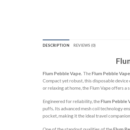
DESCRIPTION
REVIEWS (0)
Flu
Flum Pebble Vape.
The
Flum Pebble Vape
Compact yet robust, this disposable device 
or relaxing at home, the Flum Vape offers a 
Engineered for reliability, the
Flum Pebble 
puffs
.
Its advanced mesh coil technology ensur
pocket, making it the ideal travel companion
One of the standout qualities of the
Flum Pe