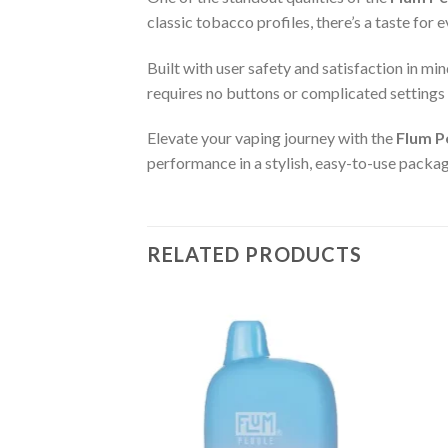
classic tobacco profiles, there’s a taste for
Built with user safety and satisfaction in min
requires no buttons or complicated settings 
Elevate your vaping journey with the
Flum P
performance in a stylish, easy-to-use packa
RELATED PRODUCTS