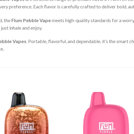
 every preference
.
Each flavor is carefully crafted to deliver bold, a
d, the
Flum Pebble Vape
meets high-quality standards for a worr
just inhale and enjoy
.
ebble Vapes
. Portable, flavorful, and dependable, it’s the smart
ge
.