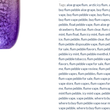
Tags:
aloe grape flum
,
arctic icy flum
,
buy flum pebble aloe grape
,
buy flum 
vape
,
buy flum pebble vape
,
buy flum
buy flum vape pebble
,
buy flum vapes
pebble
,
float pebble vape
,
flum aloe g
strawberry
,
flum bar
,
flum clear
,
flum 
mint
,
flum float
,
flum icy mint
,
flum onl
ice
,
flum pebble
,
flum pebble clear
,
flu
flum pebble disposable vape
,
flum pe
for sale
,
flum pebble flavors
,
flum pebbl
pebble icy mint
,
flum pebble menthol
,
flum pebble tobacco
,
flum pebble vap
flavors
,
flum pebble vape for sale
,
flu
me
,
flum pebble vape review
,
flum pe
pebble vapes
,
flum pebbles
,
flum vap
flum vape pebble for sale
,
flum vape p
vape store
,
flum vapes
,
flum vapes for
me
,
flume pebble
,
flume vape
,
flumva
mint flum pebble
,
icy mint vape
,
pebble
pebble vape
,
vape pebble
,
where to b
where to buy flum pebble vape near 
vape pebble
,
where to buy flum vapes