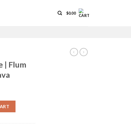
$
0.00
 | Flum
ava
- Straw Guava quantity
CART