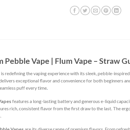
m Pebble Vape | Flum Vape – Straw G
is redefining the vaping experience with its sleek, pebble-inspir
delivers exceptional flavor and convenience for both beginners a
seamless puff every time
.
Vapes
features a long-lasting battery and generous e-liquid capaci
es rich, consistent flavor from the first draw to the last. The erg
.
bble Vapes
are its diverse range of premium flavors. From refres