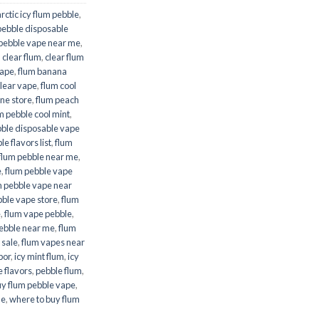
arctic icy flum pebble
,
pebble disposable
 pebble vape near me
,
,
clear flum
,
clear flum
rape
,
flum banana
clear vape
,
flum cool
ine store
,
flum peach
m pebble cool mint
,
bble disposable vape
e flavors list
,
flum
flum pebble near me
,
e
,
flum pebble vape
m pebble vape near
bble vape store
,
flum
e
,
flum vape pebble
,
ebble near me
,
flum
 sale
,
flum vapes near
por
,
icy mint flum
,
icy
 flavors
,
pebble flum
,
uy flum pebble vape
,
me
,
where to buy flum