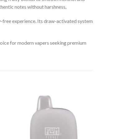
uthentic notes without harshness
.
y-free experience
.
Its draw-activated system
 choice for modern vapers seeking premium