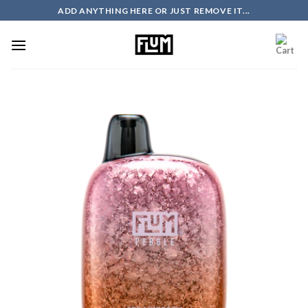
Skip
ADD ANYTHING HERE OR JUST REMOVE IT...
to
content