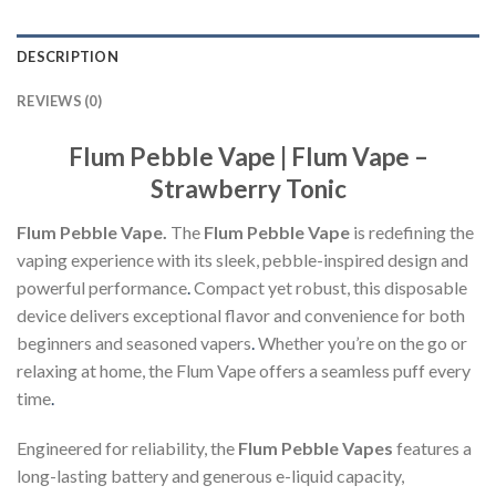
DESCRIPTION
REVIEWS (0)
Flum Pebble Vape | Flum Vape –
Strawberry Tonic
Flum Pebble Vape.
The
Flum Pebble Vape
is redefining the
vaping experience with its sleek, pebble-inspired design and
powerful performance
.
Compact yet robust, this disposable
device delivers exceptional flavor and convenience for both
beginners and seasoned vapers
.
Whether you’re on the go or
relaxing at home, the Flum Vape offers a seamless puff every
time
.
Engineered for reliability, the
Flum Pebble Vapes
features a
long-lasting battery and generous e-liquid capacity,