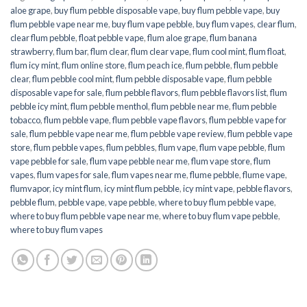
aloe grape
,
buy flum pebble disposable vape
,
buy flum pebble vape
,
buy
flum pebble vape near me
,
buy flum vape pebble
,
buy flum vapes
,
clear flum
,
clear flum pebble
,
float pebble vape
,
flum aloe grape
,
flum banana
strawberry
,
flum bar
,
flum clear
,
flum clear vape
,
flum cool mint
,
flum float
,
flum icy mint
,
flum online store
,
flum peach ice
,
flum pebble
,
flum pebble
clear
,
flum pebble cool mint
,
flum pebble disposable vape
,
flum pebble
disposable vape for sale
,
flum pebble flavors
,
flum pebble flavors list
,
flum
pebble icy mint
,
flum pebble menthol
,
flum pebble near me
,
flum pebble
tobacco
,
flum pebble vape
,
flum pebble vape flavors
,
flum pebble vape for
sale
,
flum pebble vape near me
,
flum pebble vape review
,
flum pebble vape
store
,
flum pebble vapes
,
flum pebbles
,
flum vape
,
flum vape pebble
,
flum
vape pebble for sale
,
flum vape pebble near me
,
flum vape store
,
flum
vapes
,
flum vapes for sale
,
flum vapes near me
,
flume pebble
,
flume vape
,
flumvapor
,
icy mint flum
,
icy mint flum pebble
,
icy mint vape
,
pebble flavors
,
pebble flum
,
pebble vape
,
vape pebble
,
where to buy flum pebble vape
,
where to buy flum pebble vape near me
,
where to buy flum vape pebble
,
where to buy flum vapes