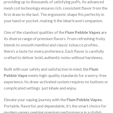
providing up to thousands of satisfying puffs
.
Its advanced
mesh coil technology ensures rich, consistent flavor from the
first draw to the last. The ergonomic shape fits perfectly in
your hand or pocket, making it the ideal travel companion.
One of the standout qualities of the
Flum Pebble Vapes
are
its diverse range of premium flavors. From refreshing fruity
blends to smooth menthol and classic tobacco profiles,
there’s a taste for every preference
.
Each flavor is carefully
crafted to deliver bold, authentic notes without harshness
.
Built with user safety and satisfaction in mind, the
Flum
Pebble Vape
meets high-quality standards for a worry-free
experience
.
Its draw-activated system requires no buttons or
complicated settings just inhale and enjoy
.
Elevate your vaping journey with the
Flum Pebble Vapes
.
Portable, flavorful, and dependable, it’s the smart choice for
modern vapers seeking premium performance in a stylish,