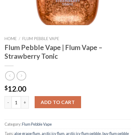
HOME
/
FLUM PEBBLE VAPE
Flum Pebble Vape | Flum Vape –
Strawberry Tonic
12.00
$
Flum Pebble Vape | Flum Vape - Strawberry Tonic quantity
ADD TO CART
Category:
Flum Pebble Vape
Tags:
aloe grape flum
,
arctic icy flum
,
arctic icy flum pebble
,
buy flum pebble