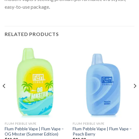
easy-to-use package
.
RELATED PRODUCTS
FLUM PEBBLE VAPE
FLUM PEBBLE VAPE
Flum Pebble Vape | Flum Vape –
Flum Pebble Vape | Flum Vape –
OG Mnster (Summer Edition)
Peach Berry