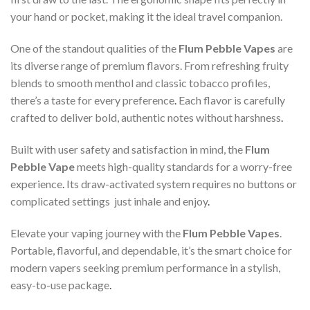
your hand or pocket, making it the ideal travel companion.
One of the standout qualities of the
Flum Pebble Vapes
are
its diverse range of premium flavors. From refreshing fruity
blends to smooth menthol and classic tobacco profiles,
there’s a taste for every preference
.
Each flavor is carefully
crafted to deliver bold, authentic notes without harshness
.
Built with user safety and satisfaction in mind, the
Flum
Pebble Vape
meets high-quality standards for a worry-free
experience
.
Its draw-activated system requires no buttons or
complicated settings just inhale and enjoy
.
Elevate your vaping journey with the
Flum Pebble Vapes
.
Portable, flavorful, and dependable, it’s the smart choice for
modern vapers seeking premium performance in a stylish,
easy-to-use package
.