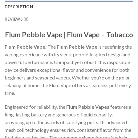
DESCRIPTION
REVIEWS (0)
Flum Pebble Vape | Flum Vape – Tobacco
Flum Pebble Vape.
The
Flum Pebble Vape
is redefining the
vaping experience with its sleek, pebble-inspired design and
powerful performance
.
Compact yet robust, this disposable
device delivers exceptional flavor and convenience for both
beginners and seasoned vapers
.
Whether you’re on the go or
relaxing at home, the Flum Vape offers a seamless puff every
time
.
Engineered for reliability, the
Flum Pebble Vapes
features a
long-lasting battery and generous e-liquid capacity,
providing up to thousands of satisfying puffs
.
Its advanced
mesh coil technology ensures rich, consistent flavor from the
first draw to the last. The ergonomic shape fits perfectly in