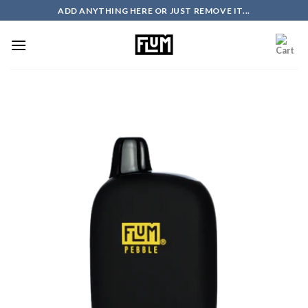
Skip
ADD ANYTHING HERE OR JUST REMOVE IT...
to
content