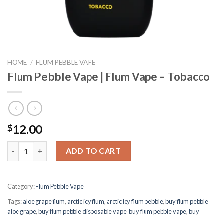
HOME
/
FLUM PEBBLE VAPE
Flum Pebble Vape | Flum Vape – Tobacco
12.00
$
Flum Pebble Vape | Flum Vape - Tobacco quantity
ADD TO CART
Category:
Flum Pebble Vape
Tags:
aloe grape flum
,
arctic icy flum
,
arctic icy flum pebble
,
buy flum pebble
aloe grape
,
buy flum pebble disposable vape
,
buy flum pebble vape
,
buy