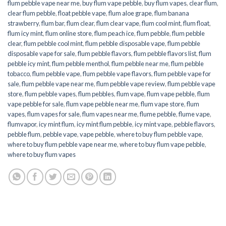
flum pebble vape near me
,
buy flum vape pebble
,
buy flum vapes
,
clear flum
,
clear flum pebble
,
float pebble vape
,
flum aloe grape
,
flum banana
strawberry
,
flum bar
,
flum clear
,
flum clear vape
,
flum cool mint
,
flum float
,
flum icy mint
,
flum online store
,
flum peach ice
,
flum pebble
,
flum pebble
clear
,
flum pebble cool mint
,
flum pebble disposable vape
,
flum pebble
disposable vape for sale
,
flum pebble flavors
,
flum pebble flavors list
,
flum
pebble icy mint
,
flum pebble menthol
,
flum pebble near me
,
flum pebble
tobacco
,
flum pebble vape
,
flum pebble vape flavors
,
flum pebble vape for
sale
,
flum pebble vape near me
,
flum pebble vape review
,
flum pebble vape
store
,
flum pebble vapes
,
flum pebbles
,
flum vape
,
flum vape pebble
,
flum
vape pebble for sale
,
flum vape pebble near me
,
flum vape store
,
flum
vapes
,
flum vapes for sale
,
flum vapes near me
,
flume pebble
,
flume vape
,
flumvapor
,
icy mint flum
,
icy mint flum pebble
,
icy mint vape
,
pebble flavors
,
pebble flum
,
pebble vape
,
vape pebble
,
where to buy flum pebble vape
,
where to buy flum pebble vape near me
,
where to buy flum vape pebble
,
where to buy flum vapes