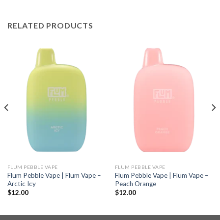
RELATED PRODUCTS
FLUM PEBBLE VAPE
FLUM PEBBLE VAPE
Flum Pebble Vape | Flum Vape –
Flum Pebble Vape | Flum Vape –
Arctic Icy
Peach Orange
$
12.00
$
12.00